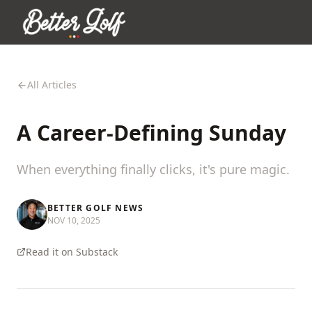
All Articles
A Career-Defining Sunday
When everything finally clicks, it's pure magic.
BETTER GOLF NEWS
NOV 10, 2025
Read it on Substack