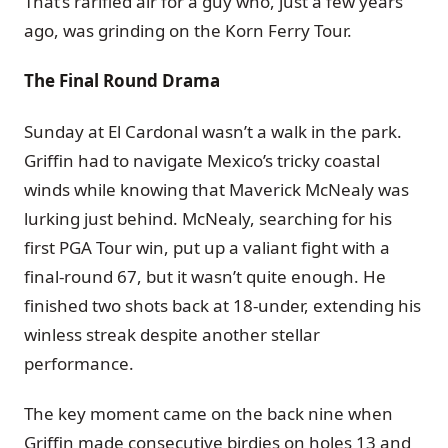
That’s rarified air for a guy who, just a few years
ago, was grinding on the Korn Ferry Tour.
The Final Round Drama
Sunday at El Cardonal wasn’t a walk in the park.
Griffin had to navigate Mexico’s tricky coastal
winds while knowing that Maverick McNealy was
lurking just behind. McNealy, searching for his
first PGA Tour win, put up a valiant fight with a
final-round 67, but it wasn’t quite enough. He
finished two shots back at 18-under, extending his
winless streak despite another stellar
performance.
The key moment came on the back nine when
Griffin made consecutive birdies on holes 13 and