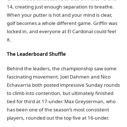
14, creating just enough separation to breathe.
When your putter is hot and your mind is clear,
golf becomes a whole different game. Griffin was
locked in, and everyone at El Cardonal could feel
it.
The Leaderboard Shuffle
Behind the leaders, the championship saw some
fascinating movement. Joel Dahmen and Nico
Echavarria both posted impressive Sunday rounds
to climb into contention, but ultimately finished
tied for third at 17-under. Max Greyserman, who
has been one of the season’s most consistent
players, rounded out the top five at 16-under.