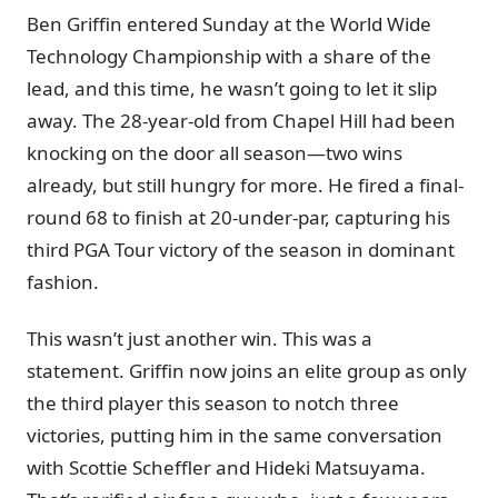
Ben Griffin entered Sunday at the World Wide
Technology Championship with a share of the
lead, and this time, he wasn’t going to let it slip
away. The 28-year-old from Chapel Hill had been
knocking on the door all season—two wins
already, but still hungry for more. He fired a final-
round 68 to finish at 20-under-par, capturing his
third PGA Tour victory of the season in dominant
fashion.
This wasn’t just another win. This was a
statement. Griffin now joins an elite group as only
the third player this season to notch three
victories, putting him in the same conversation
with Scottie Scheffler and Hideki Matsuyama.