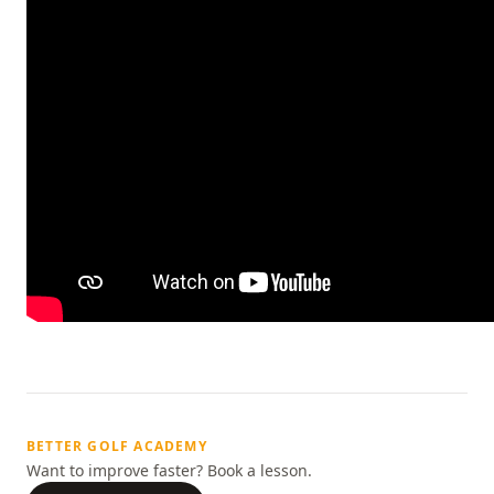
BETTER GOLF ACADEMY
Want to improve faster? Book a lesson.