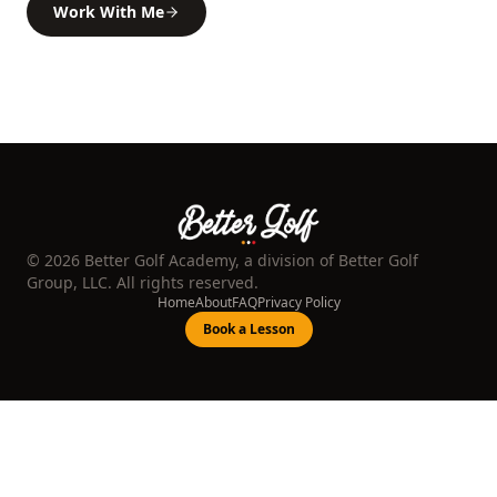
Work With Me
©
2026
Better Golf Academy, a division of Better Golf
Group, LLC. All rights reserved.
Home
About
FAQ
Privacy Policy
Book a Lesson