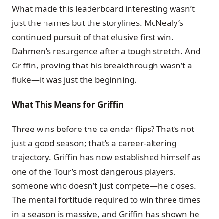
What made this leaderboard interesting wasn’t
just the names but the storylines. McNealy’s
continued pursuit of that elusive first win.
Dahmen’s resurgence after a tough stretch. And
Griffin, proving that his breakthrough wasn’t a
fluke—it was just the beginning.
What This Means for Griffin
Three wins before the calendar flips? That’s not
just a good season; that’s a career-altering
trajectory. Griffin has now established himself as
one of the Tour’s most dangerous players,
someone who doesn’t just compete—he closes.
The mental fortitude required to win three times
in a season is massive, and Griffin has shown he