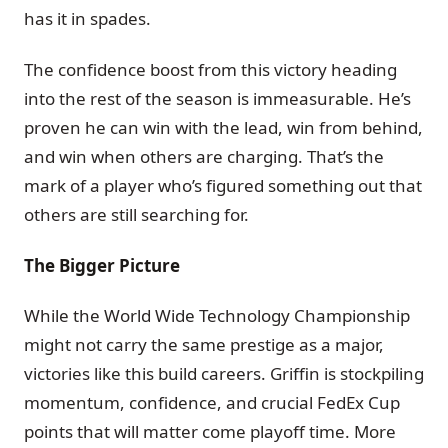
has it in spades.
The confidence boost from this victory heading
into the rest of the season is immeasurable. He’s
proven he can win with the lead, win from behind,
and win when others are charging. That’s the
mark of a player who’s figured something out that
others are still searching for.
The Bigger Picture
While the World Wide Technology Championship
might not carry the same prestige as a major,
victories like this build careers. Griffin is stockpiling
momentum, confidence, and crucial FedEx Cup
points that will matter come playoff time. More