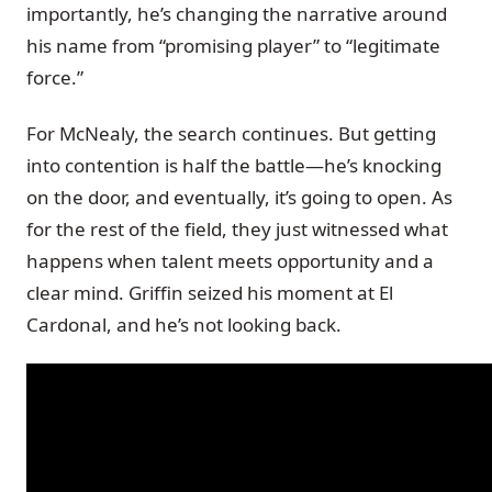
importantly, he’s changing the narrative around
his name from “promising player” to “legitimate
force.”
For McNealy, the search continues. But getting
into contention is half the battle—he’s knocking
on the door, and eventually, it’s going to open. As
for the rest of the field, they just witnessed what
happens when talent meets opportunity and a
clear mind. Griffin seized his moment at El
Cardonal, and he’s not looking back.