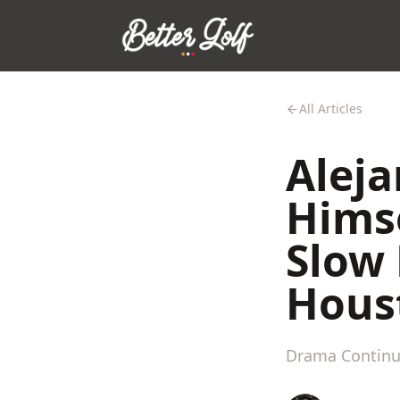
All Articles
Aleja
Himse
Slow 
Hous
Drama Continue