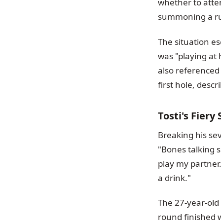
whether to atte
summoning a rule
The situation e
was "playing at
also referenced
first hole, descr
Tosti's Fier
Breaking his sev
"Bones talking s
play my partner.
a drink."
The 27-year-old 
round finished 