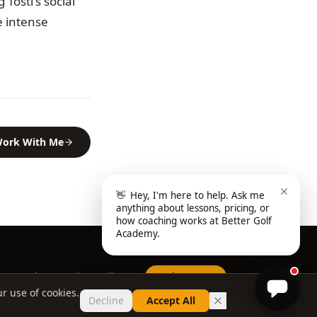
Tosti's social
e intense
ork With Me
👋
Hey, I'm here to help. Ask me
anything about lessons, pricing, or
how coaching works at Better Golf
Academy.
Home
About
FAQ
Privacy Policy
Book a Lesson
r use of cookies.
Decline
Accept All