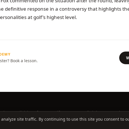
Fox commented on the situation after the round, leaving 
e definitive response in a controversy that highlights th
rsonalities at golf's highest level.
ADEMY
W
ster? Book a lesson.
ademy, a division of Better Golf Group, LLC. All rights reserved.
alyze site traffic. By continuing to use this site you consent to ou