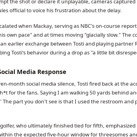
mpt the shot or declare it unplayable, cameras captured 
s official to voice his frustration about the delay.
scalated when Mackay, serving as NBC's on-course reporte
 his own pace" and at times moving "glacially slow." The
 an earlier exchange between Tosti and playing partner 
ibing Tosti's behavior during a drop as "a little bit disrespe
y Social Media Response
en-month social media silence, Tosti fired back at the ac
h*t for the fans. Saying I am walking 50 yards behind and
' The part you don't see is that I used the restroom and
golfer, who ultimately finished tied for fifth, emphasized 
within the expected five-hour window for threesomes and