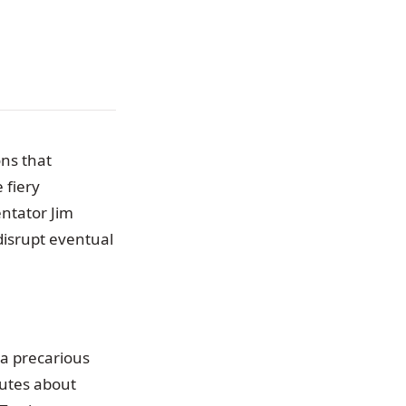
ons that
 fiery
ntator Jim
disrupt eventual
 a precarious
nutes about