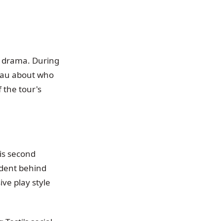
se drama. During
inau about who
 the tour's
is second
cident behind
ve play style