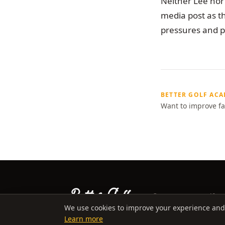
Neither Lee nor 
media post as th
pressures and pe
BETTER GOLF AC
Want to improve fa
©
2026
Better Golf Ac
We use cookies to improve your experience and an
Learn more