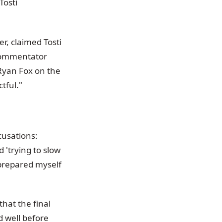
Tosti
r, claimed Tosti
 commentator
Ryan Fox on the
ctful."
cusations:
 'trying to slow
 prepared myself
that the final
 well before