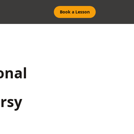
Book a Lesson
onal
rsy