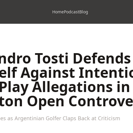
Home
Podcast
Blog
ndro Tosti Defends
lf Against Intenti
Play Allegations in
ton Open Controve
s as Argentinian Golfer Claps Back at Criticism