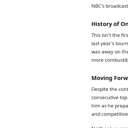
NBC's broadcast
History of O
This isn't the f
last year's tou
was away on the 
more combustibl
Moving Forw
Despite the con
consecutive top-
him as he prepar
and competitive 