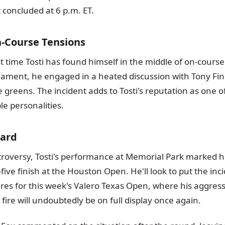
 concluded at 6 p.m. ET.
n-Course Tensions
irst time Tosti has found himself in the middle of on-cour
rnament, he engaged in a heated discussion with Tony F
greens. The incident adds to Tosti's reputation as one of
e personalities.
ard
troversy, Tosti's performance at Memorial Park marked h
five finish at the Houston Open. He'll look to put the in
es for this week's Valero Texas Open, where his aggressi
fire will undoubtedly be on full display once again.