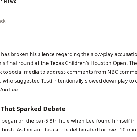
LF NEWS
ack
has broken his silence regarding the slow-play accusati
s final round at the Texas Children's Houston Open. The
k to social media to address comments from NBC comme
 who suggested Tosti intentionally slowed down play to 
oo Lee.
t That Sparked Debate
 began on the par-5 8th hole when Lee found himself in
a bush. As Lee and his caddie deliberated for over 10 mi