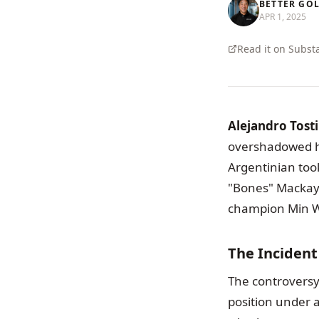
BETTER GO
APR 1, 2025
Read it on Subst
Alejandro Tosti
overshadowed hi
Argentinian too
"Bones" Mackay,
champion Min W
The Inciden
The controversy
position under 