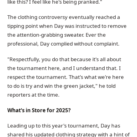
like this? I feel like he's being pranked."
The clothing controversy eventually reached a
tipping point when Day was instructed to remove
the attention-grabbing sweater. Ever the
professional, Day complied without complaint.
"Respectfully, you do that because it's all about
the tournament here, and I understand that. I
respect the tournament. That's what we're here
to do is try and win the green jacket," he told
reporters at the time.
What's in Store for 2025?
Leading up to this year's tournament, Day has
shared his updated clothing strategy with a hint of