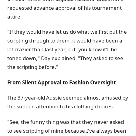
requested advance approval of his tournament
attire.
"If they would have let us do what we first put the
scripting through to them, it would have been a
lot crazier than last year, but, you know it'll be
toned down," Day explained. "They asked to see
the scripting before."
From Silent Approval to Fashion Oversight
The 37-year-old Aussie seemed almost amused by
the sudden attention to his clothing choices.
"See, the funny thing was that they never asked
to see scripting of mine because I've always been