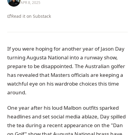
APR 8, 2025
Read it on Substack
If you were hoping for another year of Jason Day
turning Augusta National into a runway show,
prepare to be disappointed. The Australian golfer
has revealed that Masters officials are keeping a
watchful eye on his wardrobe choices this time
around.
One year after his loud Malbon outfits sparked
headlines and set social media ablaze, Day spilled
the tea during a recent appearance on the "Dan
on Golf" show that Augusta National brass have