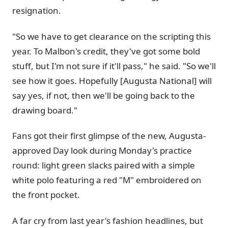
resignation.
"So we have to get clearance on the scripting this
year. To Malbon's credit, they've got some bold
stuff, but I'm not sure if it'll pass," he said. "So we'll
see how it goes. Hopefully [Augusta National] will
say yes, if not, then we'll be going back to the
drawing board."
Fans got their first glimpse of the new, Augusta-
approved Day look during Monday's practice
round: light green slacks paired with a simple
white polo featuring a red "M" embroidered on
the front pocket.
A far cry from last year's fashion headlines, but