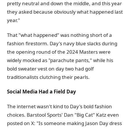
pretty neutral and down the middle, and this year
they asked because obviously what happened last
year."
That "what happened" was nothing short of a
fashion firestorm. Day's navy blue slacks during
the opening round of the 2024 Masters were
widely mocked as "parachute pants," while his
bold sweater vest on day two had golf
traditionalists clutching their pearls.
Social Media Had a Field Day
The internet wasn't kind to Day's bold fashion
choices. Barstool Sports' Dan "Big Cat" Katz even
posted on X: "Is someone making Jason Day dress