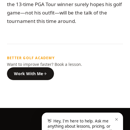
the 13-time PGA Tour winner surely hopes his golf
game—not his outfit—will be the talk of the
tournament this time around.
BETTER GOLF ACADEMY
Want to improve faster? Book a lesson.
Work With Me
👋
Hey, I'm here to help. Ask me
anything about lessons, pricing, or