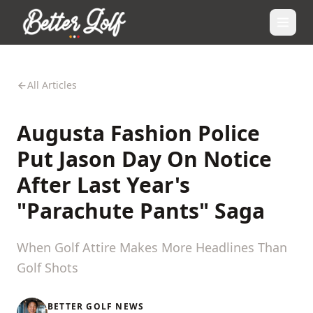
All Articles
Augusta Fashion Police
Put Jason Day On Notice
After Last Year's
"Parachute Pants" Saga
When Golf Attire Makes More Headlines Than
Golf Shots
BETTER GOLF NEWS