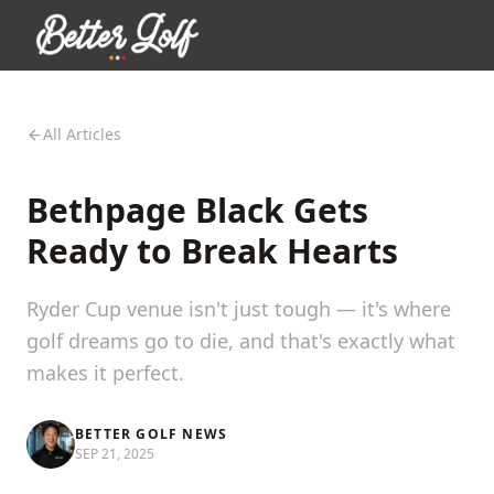
All Articles
Bethpage Black Gets
Ready to Break Hearts
Ryder Cup venue isn't just tough — it's where
golf dreams go to die, and that's exactly what
makes it perfect.
BETTER GOLF NEWS
SEP 21, 2025