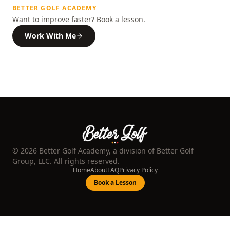
BETTER GOLF ACADEMY
Want to improve faster? Book a lesson.
Work With Me
©
2026
Better Golf Academy, a division of Better Golf
Group, LLC. All rights reserved.
Home
About
FAQ
Privacy Policy
Book a Lesson