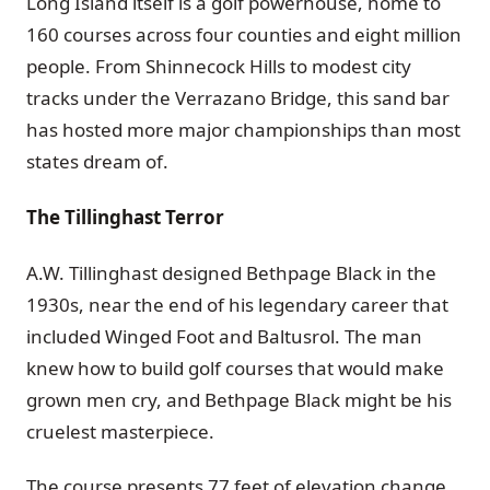
Long Island itself is a golf powerhouse, home to
160 courses across four counties and eight million
people. From Shinnecock Hills to modest city
tracks under the Verrazano Bridge, this sand bar
has hosted more major championships than most
states dream of.
The Tillinghast Terror
A.W. Tillinghast designed Bethpage Black in the
1930s, near the end of his legendary career that
included Winged Foot and Baltusrol. The man
knew how to build golf courses that would make
grown men cry, and Bethpage Black might be his
cruelest masterpiece.
The course presents 77 feet of elevation change