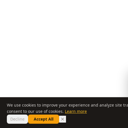
We use cookies to improve your experience and analyze site traf
consent to our use of cookies.
Learn more
Decline
Accept All