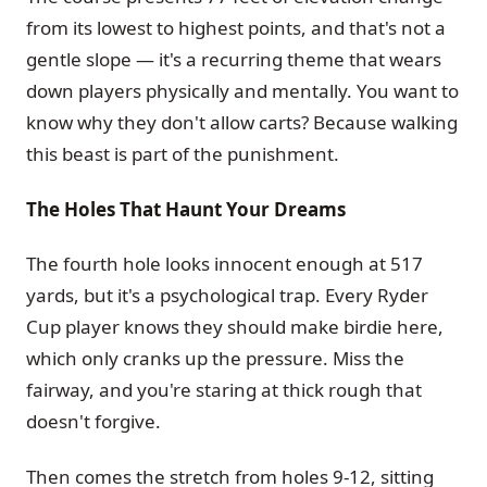
from its lowest to highest points, and that's not a
gentle slope — it's a recurring theme that wears
down players physically and mentally. You want to
know why they don't allow carts? Because walking
this beast is part of the punishment.
The Holes That Haunt Your Dreams
The fourth hole looks innocent enough at 517
yards, but it's a psychological trap. Every Ryder
Cup player knows they should make birdie here,
which only cranks up the pressure. Miss the
fairway, and you're staring at thick rough that
doesn't forgive.
Then comes the stretch from holes 9-12, sitting