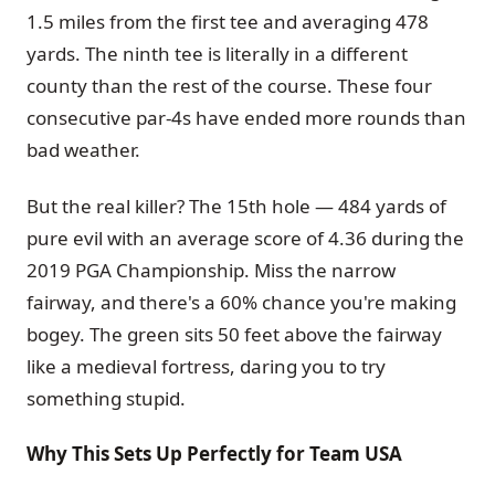
1.5 miles from the first tee and averaging 478
yards. The ninth tee is literally in a different
county than the rest of the course. These four
consecutive par-4s have ended more rounds than
bad weather.
But the real killer? The 15th hole — 484 yards of
pure evil with an average score of 4.36 during the
2019 PGA Championship. Miss the narrow
fairway, and there's a 60% chance you're making
bogey. The green sits 50 feet above the fairway
like a medieval fortress, daring you to try
something stupid.
Why This Sets Up Perfectly for Team USA