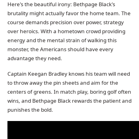
Here's the beautiful irony: Bethpage Black's
brutality might actually favor the home team. The
course demands precision over power, strategy
over heroics. With a hometown crowd providing
energy and the mental strain of walking this
monster, the Americans should have every
advantage they need.
Captain Keegan Bradley knows his team will need
to throw away the pin sheets and aim for the
centers of greens. In match play, boring golf often
wins, and Bethpage Black rewards the patient and
punishes the bold.