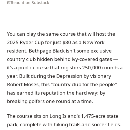
Read it on Substack
You can play the same course that will host the
2025 Ryder Cup for just $80 as a New York
resident. Bethpage Black isn't some exclusive
country club hidden behind ivy-covered gates —
it's a public course that registers 250,000 rounds a
year. Built during the Depression by visionary
Robert Moses, this "country club for the people"
has earned its reputation the hard way: by
breaking golfers one round at a time.
The course sits on Long Island's 1,475-acre state
park, complete with hiking trails and soccer fields.