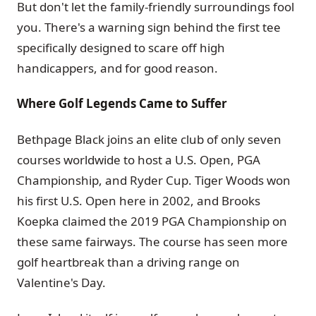
But don't let the family-friendly surroundings fool
you. There's a warning sign behind the first tee
specifically designed to scare off high
handicappers, and for good reason.
Where Golf Legends Came to Suffer
Bethpage Black joins an elite club of only seven
courses worldwide to host a U.S. Open, PGA
Championship, and Ryder Cup. Tiger Woods won
his first U.S. Open here in 2002, and Brooks
Koepka claimed the 2019 PGA Championship on
these same fairways. The course has seen more
golf heartbreak than a driving range on
Valentine's Day.