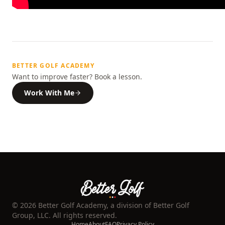
BETTER GOLF ACADEMY
Want to improve faster? Book a lesson.
Work With Me
©
2026
Better Golf Academy, a division of Better Golf
Group, LLC. All rights reserved.
Home
About
FAQ
Privacy Policy