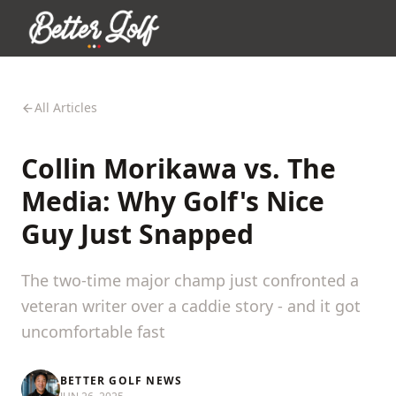
All Articles
Collin Morikawa vs. The
Media: Why Golf's Nice
Guy Just Snapped
The two-time major champ just confronted a
veteran writer over a caddie story - and it got
uncomfortable fast
BETTER GOLF NEWS