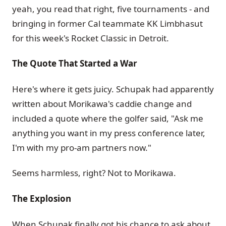
yeah, you read that right, five tournaments - and
bringing in former Cal teammate KK Limbhasut
for this week's Rocket Classic in Detroit.
The Quote That Started a War
Here's where it gets juicy. Schupak had apparently
written about Morikawa's caddie change and
included a quote where the golfer said, "Ask me
anything you want in my press conference later,
I'm with my pro-am partners now."
Seems harmless, right? Not to Morikawa.
The Explosion
When Schupak finally got his chance to ask about