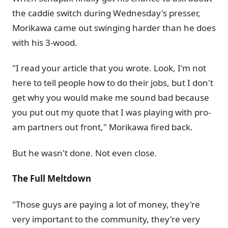
the caddie switch during Wednesday's presser,
Morikawa came out swinging harder than he does
with his 3-wood.
"I read your article that you wrote. Look, I'm not
here to tell people how to do their jobs, but I don't
get why you would make me sound bad because
you put out my quote that I was playing with pro-
am partners out front," Morikawa fired back.
But he wasn't done. Not even close.
The Full Meltdown
"Those guys are paying a lot of money, they're
very important to the community, they're very