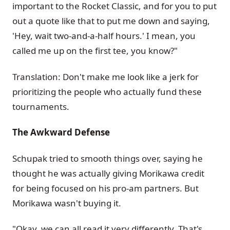
important to the Rocket Classic, and for you to put
out a quote like that to put me down and saying,
'Hey, wait two-and-a-half hours.' I mean, you
called me up on the first tee, you know?"
Translation: Don't make me look like a jerk for
prioritizing the people who actually fund these
tournaments.
The Awkward Defense
Schupak tried to smooth things over, saying he
thought he was actually giving Morikawa credit
for being focused on his pro-am partners. But
Morikawa wasn't buying it.
"Okay, we can all read it very differently. That's