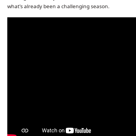
what's already been a challenging season.