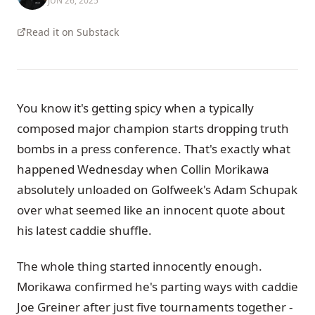
JUN 26, 2025
Read it on Substack
You know it's getting spicy when a typically
composed major champion starts dropping truth
bombs in a press conference. That's exactly what
happened Wednesday when Collin Morikawa
absolutely unloaded on Golfweek's Adam Schupak
over what seemed like an innocent quote about
his latest caddie shuffle.
The whole thing started innocently enough.
Morikawa confirmed he's parting ways with caddie
Joe Greiner after just five tournaments together -