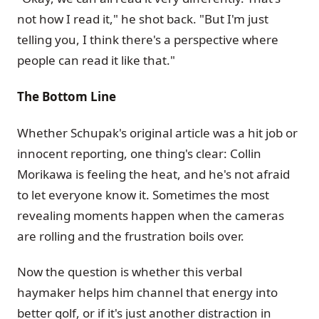
not how I read it," he shot back. "But I'm just
telling you, I think there's a perspective where
people can read it like that."
The Bottom Line
Whether Schupak's original article was a hit job or
innocent reporting, one thing's clear: Collin
Morikawa is feeling the heat, and he's not afraid
to let everyone know it. Sometimes the most
revealing moments happen when the cameras
are rolling and the frustration boils over.
Now the question is whether this verbal
haymaker helps him channel that energy into
better golf, or if it's just another distraction in