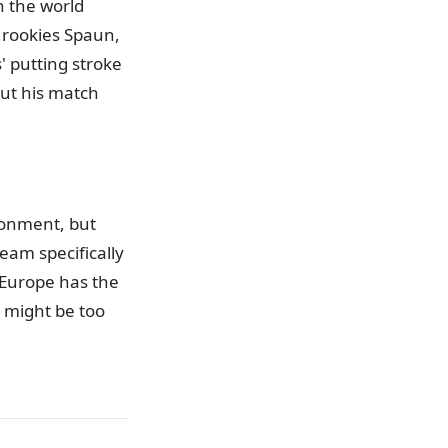
n the world
 rookies Spaun,
' putting stroke
out his match
ironment, but
eam specifically
 Europe has the
 might be too