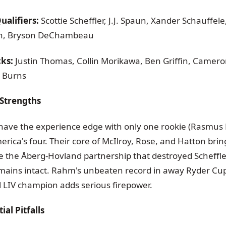
alifiers:
Scottie Scheffler, J.J. Spaun, Xander Schauffele
ish, Bryson DeChambeau
cks:
Justin Thomas, Collin Morikawa, Ben Griffin, Camero
 Burns
Strengths
ave the experience edge with only one rookie (Rasmus
rica's four. Their core of McIlroy, Rose, and Hatton bri
le the Åberg-Hovland partnership that destroyed Scheff
ains intact. Rahm's unbeaten record in away Ryder Cup
l LIV champion adds serious firepower.
al Pitfalls