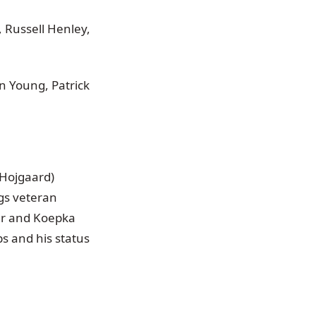
, Russell Henley,
n Young, Patrick
 Hojgaard)
ngs veteran
ler and Koepka
s and his status