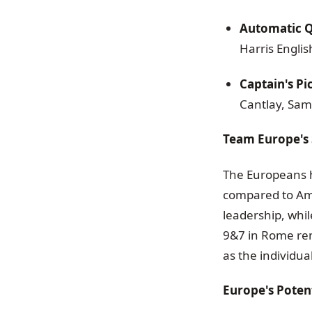
Automatic Qu
Harris Engl
Captain's Pi
Cantlay, Sam
Team Europe's 
The Europeans h
compared to Ame
leadership, whi
9&7 in Rome rem
as the individua
Europe's Potenti