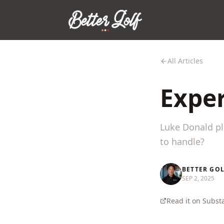
All Articles
Exper
Luke Donald pl
to handle?
BETTER GO
SEP 2, 2025
Read it on Subst