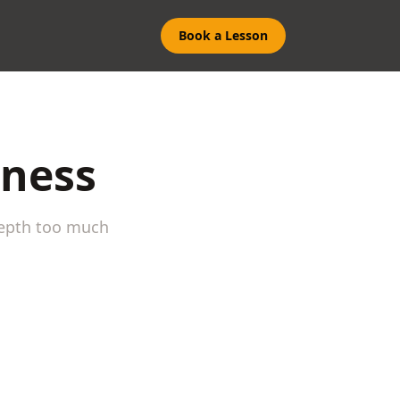
Book a Lesson
eness
depth too much