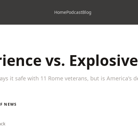
Home
Podcast
Blog
ience vs. Explosiv
ays it safe with 11 Rome veterans, but is America's 
LF NEWS
ack