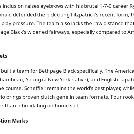
's inclusion raises eyebrows with his brutal 1-7-0 career 
nald defended the pick citing Fitzpatrick's recent form, tha
 play pressure. The team also lacks the raw distance tha
page Black's widened fairways, especially compared to A
ets
built a team for Bethpage Black specifically. The Americ
hambeau, Young (a New York native), and English capabl
e course. Scheffler remains the world's best player, whi
rio brings proven clutch gene in team formats. Four rook
er than intimidating on home soil.
stion Marks