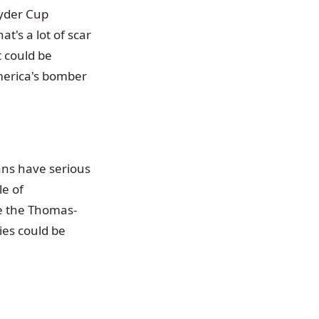
Ryder Cup
t's a lot of scar
t could be
merica's bomber
ans have serious
e of
le the Thomas-
ies could be