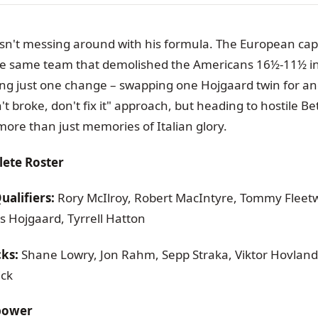
n't messing around with his formula. The European capt
he same team that demolished the Americans 16½-11½ i
ng just one change – swapping one Hojgaard twin for anot
in't broke, don't fix it" approach, but heading to hostile 
re than just memories of Italian glory.
ete Roster
alifiers:
Rory McIlroy, Robert MacIntyre, Tommy Fleetw
 Hojgaard, Tyrrell Hatton
cks:
Shane Lowry, Jon Rahm, Sepp Straka, Viktor Hovland
ick
epower