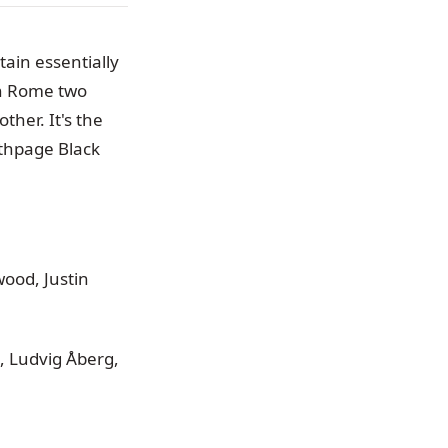
ain essentially
n Rome two
her. It's the
Bethpage Black
ood, Justin
, Ludvig Åberg,