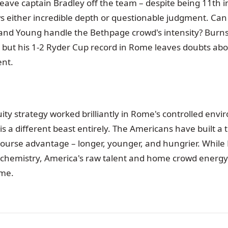
leave captain Bradley off the team – despite being 11th i
s either incredible depth or questionable judgment. Can
, and Young handle the Bethpage crowd's intensity? Burns
l, but his 1-2 Ryder Cup record in Rome leaves doubts ab
nt.
ity strategy worked brilliantly in Rome's controlled env
s a different beast entirely. The Americans have built a t
course advantage – longer, younger, and hungrier. While
chemistry, America's raw talent and home crowd energy
me.