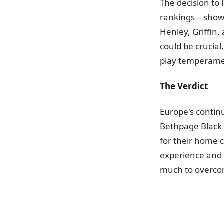
The decision to 
rankings – show
Henley, Griffin
could be crucia
play temperame
The Verdict
Europe's continu
Bethpage Black i
for their home 
experience and 
much to overco