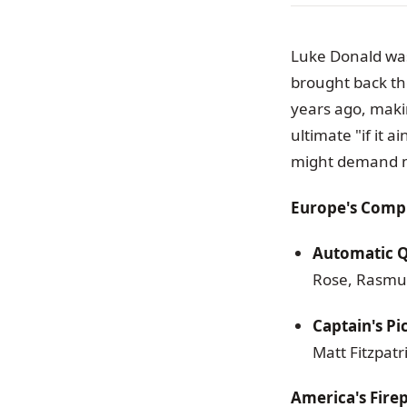
Luke Donald was
brought back t
years ago, maki
ultimate "if it a
might demand mo
Europe's Compl
Automatic Qu
Rose, Rasmus
Captain's Pi
Matt Fitzpatr
America's Fir