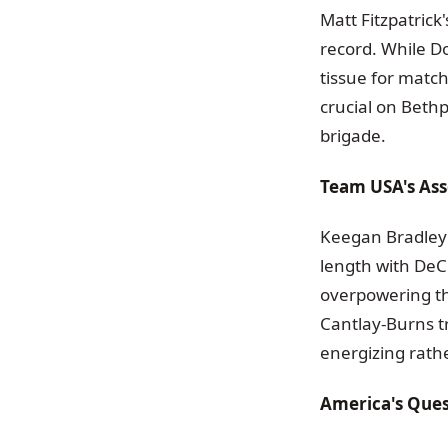
Matt Fitzpatrick
record. While Do
tissue for match
crucial on Beth
brigade.
Team USA's Ass
Keegan Bradley 
length with DeC
overpowering th
Cantlay-Burns t
energizing rath
America's Que