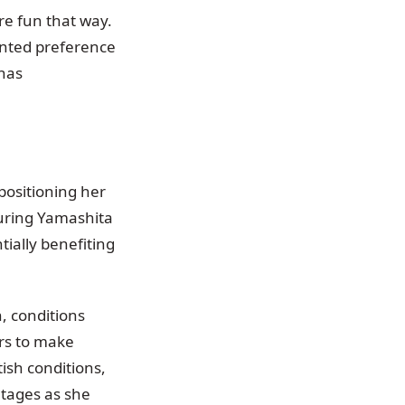
ore fun that way.
ented preference
 has
positioning her
turing Yamashita
tially benefiting
, conditions
ers to make
ish conditions,
tages as she