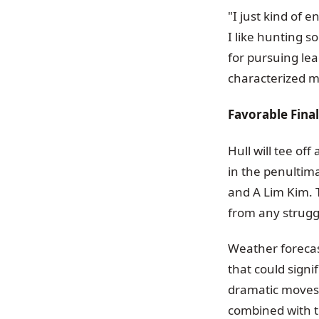
"I just kind of e
I like hunting 
for pursuing le
characterized m
Favorable Fina
Hull will tee of
in the penultim
and A Lim Kim. T
from any struggl
Weather forecas
that could signi
dramatic moves u
combined with t