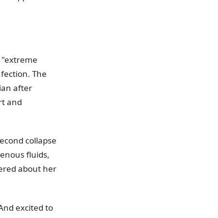
g "extreme
nfection. The
ian after
rt and
second collapse
enous fluids,
gered about her
 And excited to