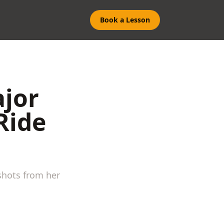
Book a Lesson
ajor
Ride
shots from her