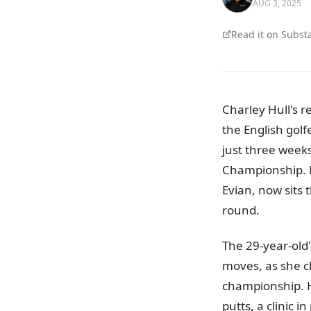
AUG 3, 2025
Read it on Subst
Charley Hull's 
the English golf
just three weeks
Championship. H
Evian, now sits
round.
The 29-year-old
moves, as she cl
championship. H
putts, a clinic 