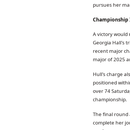
pursues her ma
Championship 
A victory would
Georgia Hall's 
recent major ch
major of 2025 an
Hull's charge al
positioned withi
over 74 Saturday
championship.
The final round 
complete her jo