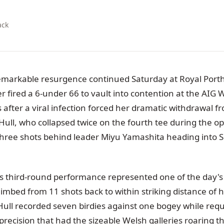
ack
remarkable resurgence continued Saturday at Royal Port
er fired a 6-under 66 to vault into contention at the AI
 after a viral infection forced her dramatic withdrawal f
ull, who collapsed twice on the fourth tee during the o
 three shots behind leader Miyu Yamashita heading into S
's third-round performance represented one of the day's 
imbed from 11 shots back to within striking distance of h
ull recorded seven birdies against one bogey while requi
in precision that had the sizeable Welsh galleries roaring t