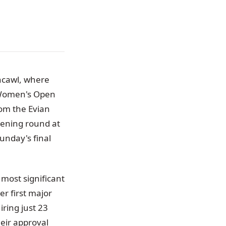
hcawl, where
G Women's Open
rom the Evian
pening round at
unday's final
most significant
er first major
ring just 23
heir approval