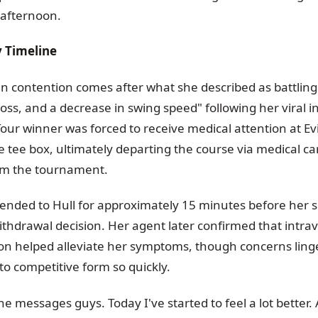
 afternoon.
 Timeline
 in contention comes after what she described as battlin
loss, and a decrease in swing speed" following her viral i
our winner was forced to receive medical attention at Ev
e tee box, ultimately departing the course via medical ca
om the tournament.
ttended to Hull for approximately 15 minutes before her 
thdrawal decision. Her agent later confirmed that intrav
tion helped alleviate her symptoms, though concerns lin
 to competitive form so quickly.
the messages guys. Today I've started to feel a lot better.