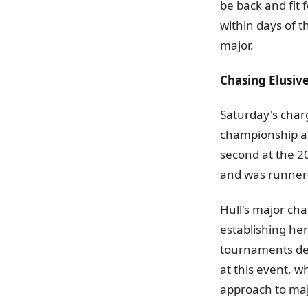
be back and fit 
within days of t
major.
Chasing Elusiv
Saturday's charg
championship af
second at the 2
and was runner
Hull's major cha
establishing her
tournaments des
at this event, w
approach to maj