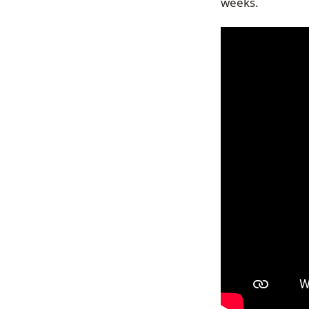
weeks.