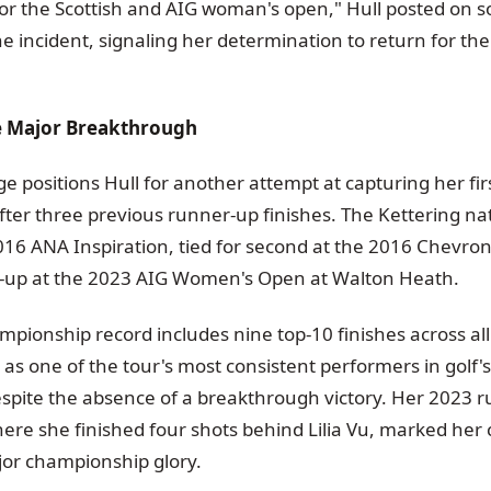
for the Scottish and AIG woman's open," Hull posted on s
he incident, signaling her determination to return for the
e Major Breakthrough
e positions Hull for another attempt at capturing her fir
ter three previous runner-up finishes. The Kettering nat
016 ANA Inspiration, tied for second at the 2016 Chevr
-up at the 2023 AIG Women's Open at Walton Heath.
mpionship record includes nine top-10 finishes across all
 as one of the tour's most consistent performers in golf's
pite the absence of a breakthrough victory. Her 2023 r
here she finished four shots behind Lilia Vu, marked her 
or championship glory.