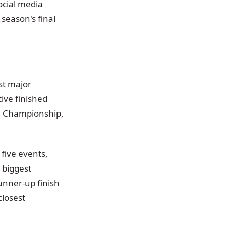
ocial media
 season's final
st major
ive finished
on Championship,
 five events,
 biggest
unner-up finish
closest