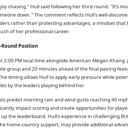
njoy chasing," Hull said following her third round. "It's m
someone down." The comment reflects Hull's well-docum
aders rather than protecting advantages, a mindset that
uch of her professional career.
l-Round Position
f at 2:00 PM local time alongside American Megan Khang, 
ate group and 20 minutes ahead of the final pairing fea
he timing allows Hull to apply early pressure while poten
es by the leaders playing behind her.
ts predict morning rain and wind gusts reaching 40 mph
ficantly impact scoring and create opportunities for play
p the leaderboard. Hull's experience in challenging Brit
he home-country support, may provide additional advan