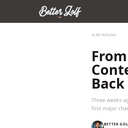
All Articles
From 
Conte
Back 
Three weeks ag
first major ch
BETTER GO