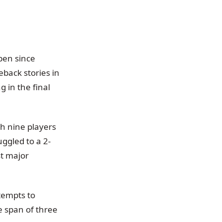
pen since
back stories in
 in the final
th nine players
uggled to a 2-
st major
tempts to
 span of three