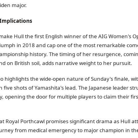
iden major.
Implications
 make Hull the first English winner of the AIG Women's O
triumph in 2018 and cap one of the most remarkable come
ampionship history. The timing of her resurgence, coming
d on British soil, adds narrative weight to her pursuit.
so highlights the wide-open nature of Sunday's finale, wi
n five shots of Yamashita's lead. The Japanese leader str
, opening the door for multiple players to claim their fir
at Royal Porthcawl promises significant drama as Hull at
urney from medical emergency to major champion in the