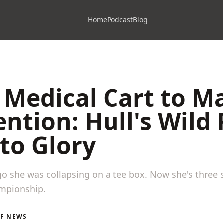
Home
Podcast
Blog
Medical Cart to M
ntion: Hull's Wild 
to Glory
o she was collapsing on a tee box. Now she's three 
ampionship.
LF NEWS