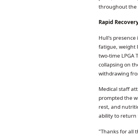
throughout the
Rapid Recovery
Hull's presence
fatigue, weight 
two-time LPGA T
collapsing on th
withdrawing fr
Medical staff a
prompted the wi
rest, and nutri
ability to return
"Thanks for all 