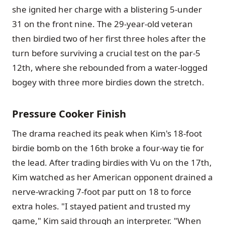
she ignited her charge with a blistering 5-under
31 on the front nine. The 29-year-old veteran
then birdied two of her first three holes after the
turn before surviving a crucial test on the par-5
12th, where she rebounded from a water-logged
bogey with three more birdies down the stretch.
Pressure Cooker Finish
The drama reached its peak when Kim's 18-foot
birdie bomb on the 16th broke a four-way tie for
the lead. After trading birdies with Vu on the 17th,
Kim watched as her American opponent drained a
nerve-wracking 7-foot par putt on 18 to force
extra holes. "I stayed patient and trusted my
game," Kim said through an interpreter. "When