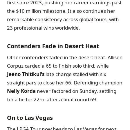
first since 2023, pushing her career earnings past
the $10 million milestone. It also continues her
remarkable consistency across global tours, with
23 professional wins worldwide.
Contenders Fade in Desert Heat
Other contenders faded in the desert heat. Allisen
Corpuz carded a 65 to finish solo third, while
Jeeno Thitikul's
late charge stalled with six
straight pars to close her 66. Defending champion
Nelly Korda
never factored on Sunday, settling
for a tie for 22nd after a final-round 69.
On to Las Vegas
The LPGA Tour now heads to Las Vegas for next