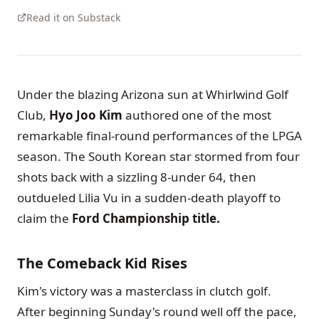
Read it on Substack
Under the blazing Arizona sun at Whirlwind Golf
Club,
Hyo Joo Kim
authored one of the most
remarkable final-round performances of the LPGA
season. The South Korean star stormed from four
shots back with a sizzling 8-under 64, then
outdueled Lilia Vu in a sudden-death playoff to
claim the
Ford Championship title.
The Comeback Kid Rises
Kim's victory was a masterclass in clutch golf.
After beginning Sunday's round well off the pace,