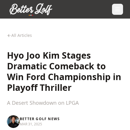
All Articles
Hyo Joo Kim Stages
Dramatic Comeback to
Win Ford Championship in
Playoff Thriller
A Desert Showdown on LPGA
BETTER GOLF NEWS
MAR 31, 2025