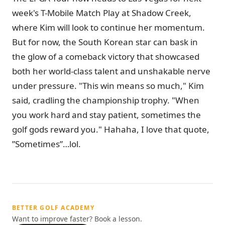
week's T-Mobile Match Play at Shadow Creek,
where Kim will look to continue her momentum.
But for now, the South Korean star can bask in
the glow of a comeback victory that showcased
both her world-class talent and unshakable nerve
under pressure. "This win means so much," Kim
said, cradling the championship trophy. "When
you work hard and stay patient, sometimes the
golf gods reward you." Hahaha, I love that quote,
”Sometimes”…lol.
BETTER GOLF ACADEMY
Want to improve faster? Book a lesson.