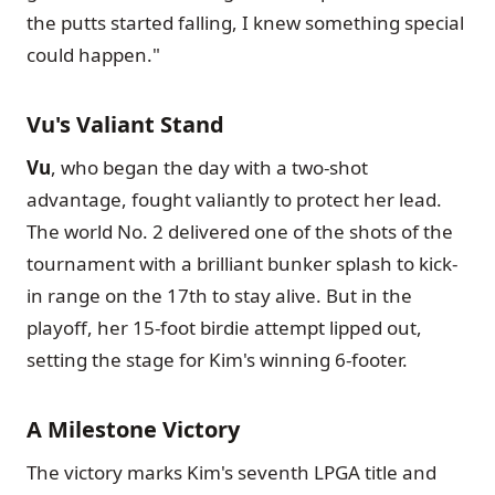
the putts started falling, I knew something special
could happen."
Vu's Valiant Stand
Vu
, who began the day with a two-shot
advantage, fought valiantly to protect her lead.
The world No. 2 delivered one of the shots of the
tournament with a brilliant bunker splash to kick-
in range on the 17th to stay alive. But in the
playoff, her 15-foot birdie attempt lipped out,
setting the stage for Kim's winning 6-footer.
A Milestone Victory
The victory marks Kim's seventh LPGA title and