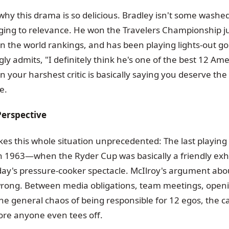
 why this drama is so delicious. Bradley isn't some washe
nging to relevance. He won the Travelers Championship 
 in the world rankings, and has been playing lights-out gol
ly admits, "I definitely think he's one of the best 12 Am
 your harshest critic is basically saying you deserve th
e.
Perspective
es this whole situation unprecedented: The last playing
n 1963—when the Ryder Cup was basically a friendly exhi
ay's pressure-cooker spectacle. McIlroy's argument ab
wrong. Between media obligations, team meetings, ope
e general chaos of being responsible for 12 egos, the cap
ore anyone even tees off.