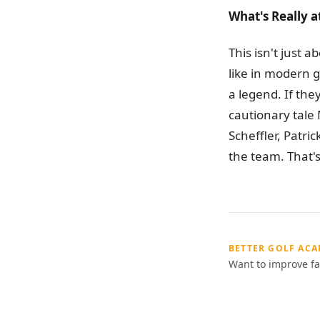
What's Really a
This isn't just 
like in modern g
a legend. If the
cautionary tale 
Scheffler, Patri
the team. That's
BETTER GOLF AC
Want to improve fa