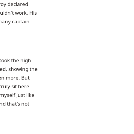
lroy declared
ldn't work. His
 many captain
 took the high
ted, showing the
en more. But
ruly sit here
yself just like
nd that's not