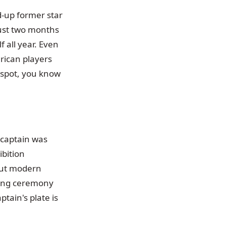
d-up former star
just two months
f all year. Even
erican players
e spot, you know
 captain was
bition
out modern
ning ceremony
tain's plate is