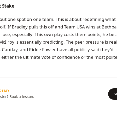
t Stake
about one spot on one team. This is about redefining what
olf. If Bradley pulls this off and Team USA wins at Beth
y lose, especially if his own play costs them points, he b
McIlroy is essentially predicting. The peer pressure is re
ck Cantlay, and Rickie Fowler have all publicly said they'd 
 either the ultimate vote of confidence or the most polite
ADEMY
W
ster? Book a lesson.