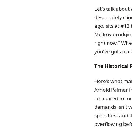
Let's talk about
desperately cli
ago, sits at #12
McIlroy grudging
right now." When
you've got a cas
The Historical 
Here's what mak
Arnold Palmer i
compared to tod
demands isn't 
speeches, and th
overflowing bef