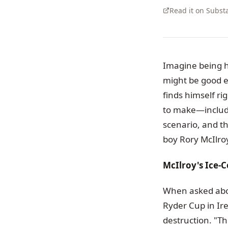
Read it on Subst
Imagine being h
might be good e
finds himself ri
to make—includin
scenario, and th
boy Rory McIlroy 
McIlroy's Ice-C
When asked about
Ryder Cup in Ire
destruction. "T