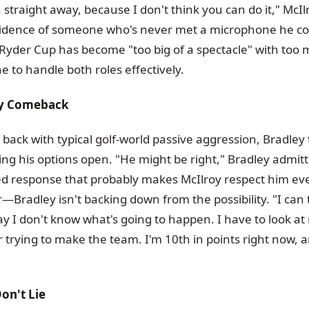
n straight away, because I don't think you can do it," McI
nfidence of someone who's never met a microphone he cou
Ryder Cup has become "too big of a spectacle" with too
e to handle both roles effectively.
sy Comeback
 back with typical golf-world passive aggression, Bradley
ing his options open. "He might be right," Bradley admit
d response that probably makes McIlroy respect him ev
r—Bradley isn't backing down from the possibility. "I can t
y I don't know what's going to happen. I have to look at m
 trying to make the team. I'm 10th in points right now, a
on't Lie