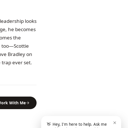
 leadership looks
page, he becomes
ecomes the
al too—Scottie
love Bradley on
 trap ever set.
ork With Me
👋
Hey, I'm here to help. Ask me