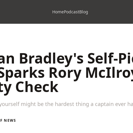
Home
Podcast
Blog
n Bradley's Self-P
Sparks Rory McIlro
ty Check
ourself might be the hardest thing a captain ever ha
LF NEWS