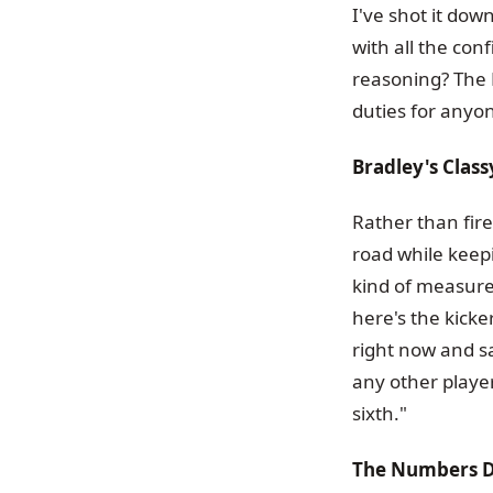
I've shot it dow
with all the co
reasoning? The 
duties for anyon
Bradley's Clas
Rather than fire
road while keep
kind of measure
here's the kicke
right now and sa
any other player
sixth."
The Numbers D