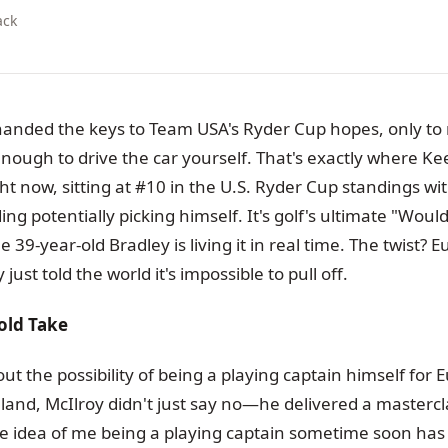
ack
anded the keys to Team USA's Ryder Cup hopes, only to 
nough to drive the car yourself. That's exactly where K
ght now, sitting at #10 in the U.S. Ryder Cup standings wit
g potentially picking himself. It's golf's ultimate "Woul
e 39-year-old Bradley is living it in real time. The twist? 
just told the world it's impossible to pull off.
old Take
 the possibility of being a playing captain himself for 
land, McIlroy didn't just say no—he delivered a mastercl
he idea of me being a playing captain sometime soon ha