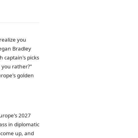
realize you
eegan Bradley
h captain's picks
d you rather?"
Europe's golden
Europe's 2027
ass in diplomatic
s come up, and