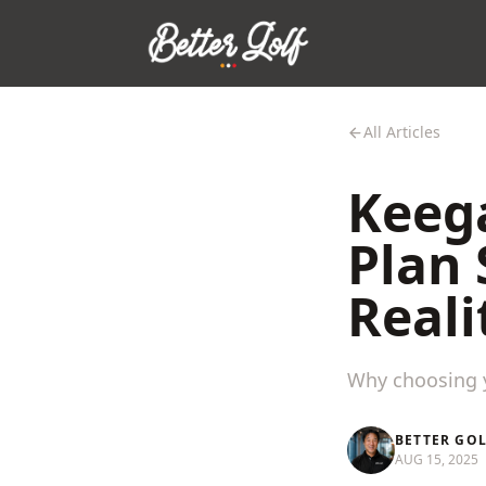
All Articles
Keega
Plan 
Reali
Why choosing y
BETTER GO
AUG 15, 2025