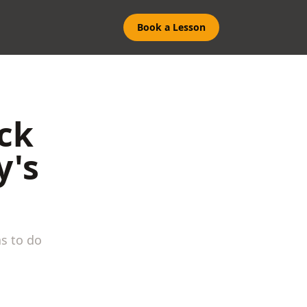
Book a Lesson
ick
y's
s to do