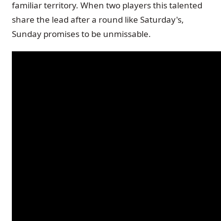
familiar territory. When two players this talented
share the lead after a round like Saturday's,
Sunday promises to be unmissable.