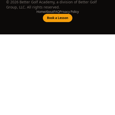
©
2026
Better Golf Academy, a division of Better Golf
Group, LLC. All rights reserved.
Home
About
FAQ
Privacy Policy
Book a Lesson