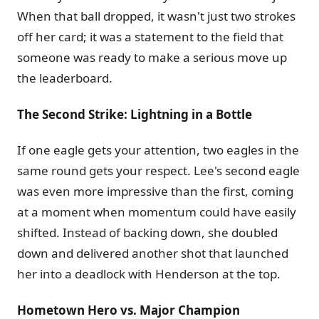
When that ball dropped, it wasn't just two strokes
off her card; it was a statement to the field that
someone was ready to make a serious move up
the leaderboard.
The Second Strike: Lightning in a Bottle
If one eagle gets your attention, two eagles in the
same round gets your respect. Lee's second eagle
was even more impressive than the first, coming
at a moment when momentum could have easily
shifted. Instead of backing down, she doubled
down and delivered another shot that launched
her into a deadlock with Henderson at the top.
Hometown Hero vs. Major Champion