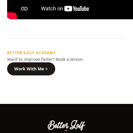
BETTER GOLF ACADEMY
Want to improve faster? Book a lesson.
Work With Me