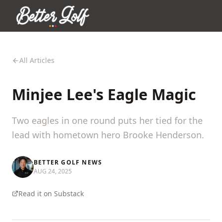
All Articles
Minjee Lee's Eagle Magic
Two eagles in one round puts her tied for the
lead with hometown hero Brooke Henderson.
BETTER GOLF NEWS
AUG 24, 2025
Read it on Substack