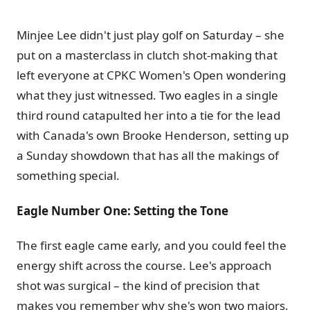
Minjee Lee didn't just play golf on Saturday – she
put on a masterclass in clutch shot-making that
left everyone at CPKC Women's Open wondering
what they just witnessed. Two eagles in a single
third round catapulted her into a tie for the lead
with Canada's own Brooke Henderson, setting up
a Sunday showdown that has all the makings of
something special.
Eagle Number One: Setting the Tone
The first eagle came early, and you could feel the
energy shift across the course. Lee's approach
shot was surgical – the kind of precision that
makes you remember why she's won two majors.