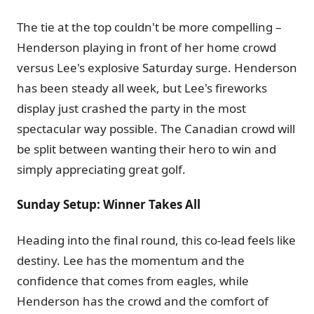
The tie at the top couldn't be more compelling –
Henderson playing in front of her home crowd
versus Lee's explosive Saturday surge. Henderson
has been steady all week, but Lee's fireworks
display just crashed the party in the most
spectacular way possible. The Canadian crowd will
be split between wanting their hero to win and
simply appreciating great golf.
Sunday Setup: Winner Takes All
Heading into the final round, this co-lead feels like
destiny. Lee has the momentum and the
confidence that comes from eagles, while
Henderson has the crowd and the comfort of