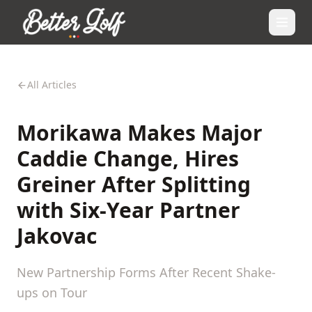
All Articles
Morikawa Makes Major
Caddie Change, Hires
Greiner After Splitting
with Six-Year Partner
Jakovac
New Partnership Forms After Recent Shake-
ups on Tour