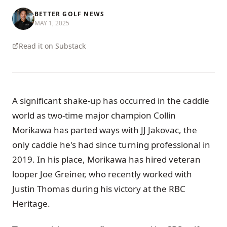
BETTER GOLF NEWS
MAY 1, 2025
Read it on Substack
A significant shake-up has occurred in the caddie
world as two-time major champion Collin
Morikawa has parted ways with JJ Jakovac, the
only caddie he's had since turning professional in
2019. In his place, Morikawa has hired veteran
looper Joe Greiner, who recently worked with
Justin Thomas during his victory at the RBC
Heritage.