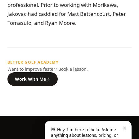
professional. Prior to working with Morikawa,
Jakovac had caddied for Matt Bettencourt, Peter
Tomasulo, and Ryan Moore.
BETTER GOLF ACADEMY
Want to improve faster? Book a lesson.
Work With Me
👋
Hey, I'm here to help. Ask me
anything about lessons, pricing, or