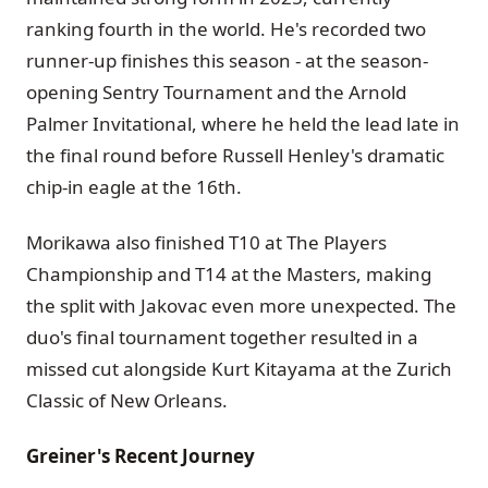
ranking fourth in the world. He's recorded two
runner-up finishes this season - at the season-
opening Sentry Tournament and the Arnold
Palmer Invitational, where he held the lead late in
the final round before Russell Henley's dramatic
chip-in eagle at the 16th.
Morikawa also finished T10 at The Players
Championship and T14 at the Masters, making
the split with Jakovac even more unexpected. The
duo's final tournament together resulted in a
missed cut alongside Kurt Kitayama at the Zurich
Classic of New Orleans.
Greiner's Recent Journey