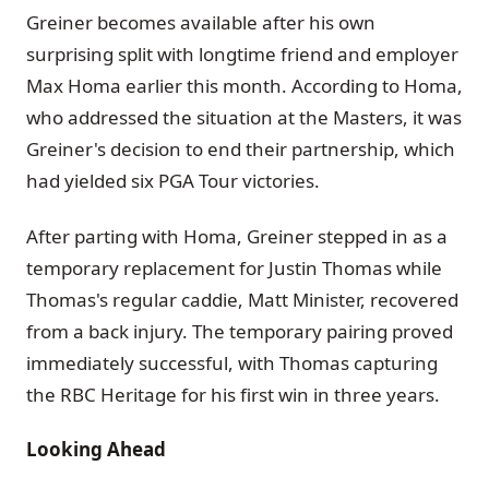
Greiner becomes available after his own
surprising split with longtime friend and employer
Max Homa earlier this month. According to Homa,
who addressed the situation at the Masters, it was
Greiner's decision to end their partnership, which
had yielded six PGA Tour victories.
After parting with Homa, Greiner stepped in as a
temporary replacement for Justin Thomas while
Thomas's regular caddie, Matt Minister, recovered
from a back injury. The temporary pairing proved
immediately successful, with Thomas capturing
the RBC Heritage for his first win in three years.
Looking Ahead