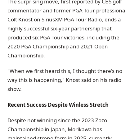
The surprising move, first reported by CBS golf
commentator and former PGA Tour professional
Colt Knost on SiriusXM PGA Tour Radio, ends a
highly successful six-year partnership that
produced six PGA Tour victories, including the
2020 PGA Championship and 2021 Open
Championship.
"When we first heard this, I thought there's no
way this is happening," Knost said on his radio
show.
Recent Success Despite Winless Stretch
Despite not winning since the 2023 Zozo
Championship in Japan, Morikawa has
maintained strong form in 2025, currently