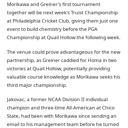
Morikawa and Greiner's first tournament
together will be next week's Truist Championship
at Philadelphia Cricket Club, giving them just one
event to build chemistry before the PGA
Championship at Quail Hollow the following week.
The venue could prove advantageous for the new
partnership, as Greiner caddied for Homa in two
victories at Quail Hollow, potentially providing
valuable course knowledge as Morikawa seeks his
third major championship.
Jakovac, a former NCAA Division II individual
champion and three-time All-American at Chico
State, had been with Morikawa since sending an
email to his management team before he turned