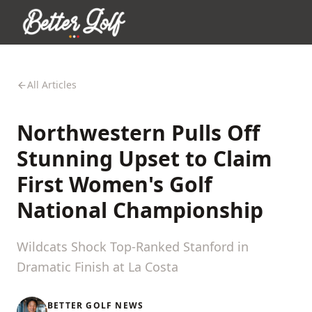
All Articles
Northwestern Pulls Off
Stunning Upset to Claim
First Women's Golf
National Championship
Wildcats Shock Top-Ranked Stanford in
Dramatic Finish at La Costa
BETTER GOLF NEWS