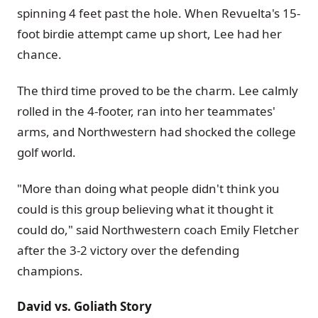
spinning 4 feet past the hole. When Revuelta's 15-
foot birdie attempt came up short, Lee had her
chance.
The third time proved to be the charm. Lee calmly
rolled in the 4-footer, ran into her teammates'
arms, and Northwestern had shocked the college
golf world.
"More than doing what people didn't think you
could is this group believing what it thought it
could do," said Northwestern coach Emily Fletcher
after the 3-2 victory over the defending
champions.
David vs. Goliath Story