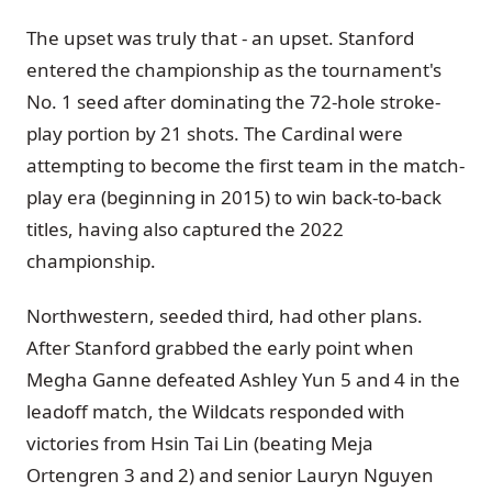
The upset was truly that - an upset. Stanford
entered the championship as the tournament's
No. 1 seed after dominating the 72-hole stroke-
play portion by 21 shots. The Cardinal were
attempting to become the first team in the match-
play era (beginning in 2015) to win back-to-back
titles, having also captured the 2022
championship.
Northwestern, seeded third, had other plans.
After Stanford grabbed the early point when
Megha Ganne defeated Ashley Yun 5 and 4 in the
leadoff match, the Wildcats responded with
victories from Hsin Tai Lin (beating Meja
Ortengren 3 and 2) and senior Lauryn Nguyen