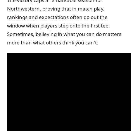
The victory caps a remarkable season for
Northwestern, proving that in match play,
rankings and expectations often go out the
window when players step onto the first tee.
Sometimes, believing in what you can do matters
more than what others think you can't.