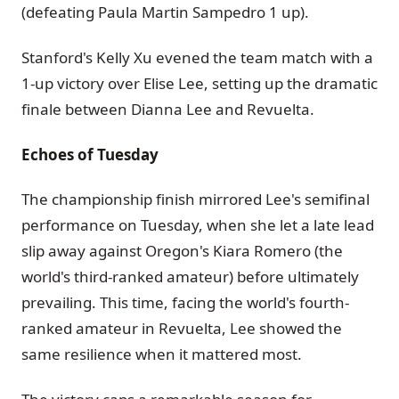
(defeating Paula Martin Sampedro 1 up).
Stanford's Kelly Xu evened the team match with a
1-up victory over Elise Lee, setting up the dramatic
finale between Dianna Lee and Revuelta.
Echoes of Tuesday
The championship finish mirrored Lee's semifinal
performance on Tuesday, when she let a late lead
slip away against Oregon's Kiara Romero (the
world's third-ranked amateur) before ultimately
prevailing. This time, facing the world's fourth-
ranked amateur in Revuelta, Lee showed the
same resilience when it mattered most.