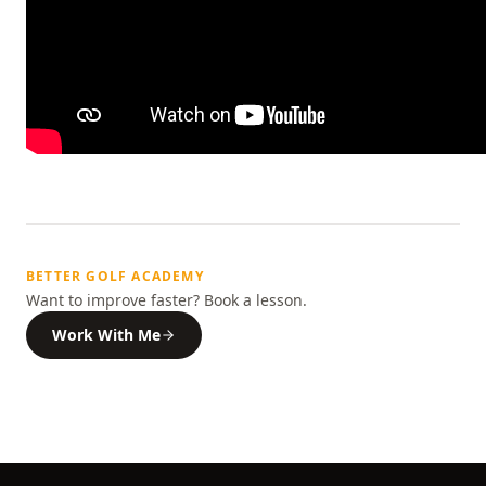
BETTER GOLF ACADEMY
Want to improve faster? Book a lesson.
Work With Me