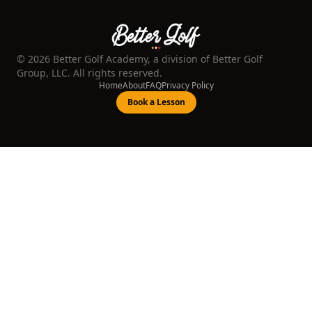
©
2026
Better Golf Academy, a division of Better Golf
Group, LLC. All rights reserved.
Home
About
FAQ
Privacy Policy
Book a Lesson