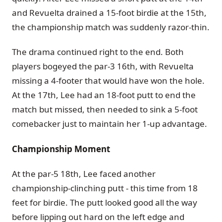
and Revuelta drained a 15-foot birdie at the 15th,
the championship match was suddenly razor-thin.
The drama continued right to the end. Both
players bogeyed the par-3 16th, with Revuelta
missing a 4-footer that would have won the hole.
At the 17th, Lee had an 18-foot putt to end the
match but missed, then needed to sink a 5-foot
comebacker just to maintain her 1-up advantage.
Championship Moment
At the par-5 18th, Lee faced another
championship-clinching putt - this time from 18
feet for birdie. The putt looked good all the way
before lipping out hard on the left edge and