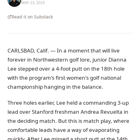
MAY 23, 2025
Read it on Substack
CARLSBAD, Calif. — In a moment that will live
forever in Northwestern golf lore, junior Dianna
Lee stepped over a 4-foot putt on the 18th hole
with the program's first women's golf national
championship hanging in the balance.
Three holes earlier, Lee held a commanding 3-up
lead over Stanford freshman Andrea Revuelta in
the deciding match. But this is match play, where
comfortable leads have a way of evaporating
quickly. After Lee missed a short putt at the 14th