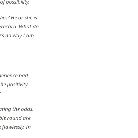
f possibility.
es? He or she is
corecard. What do
e’s no way I am
xperience bad
he positivity
.
ating the odds.
ible round are
 flawlessly. In