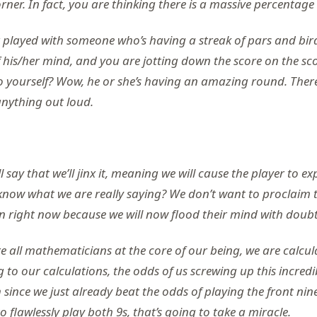
ner. In fact, you are thinking there is a massive percentage o
 played with someone who’s having a streak of pars and birdi
f his/her mind, and you are jotting down the score on the s
o yourself? Wow, he or she’s having an amazing round. Ther
anything out loud.
l say that we’ll jinx it, meaning we will cause the player to e
know what we are really saying? We don’t want to proclaim t
on right now because we will now flood their mind with doubt
e all mathematicians at the core of our being, we are calcul
to our calculations, the odds of us screwing up this incred
h since we just already beat the odds of playing the front nine
o flawlessly play both 9s, that’s going to take a miracle.