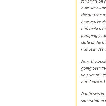
for birdie on 
number 4 - an e
the putter sur
how you’ve vis
and meticulous
pumping your 
state of the f
a shot in. It’s
Now, the back 
going over th
you are think
out. I mean, I
Doubt sets in;
somewhat accep