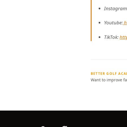
Instagram
Youtube:
h
TikTok:
htt
BETTER GOLF AC
Want to improve fa