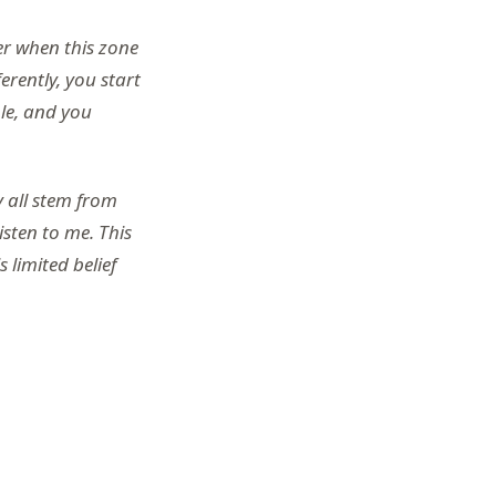
er when this zone
ferently, you start
ble, and you
y all stem from
isten to me. This
 limited belief