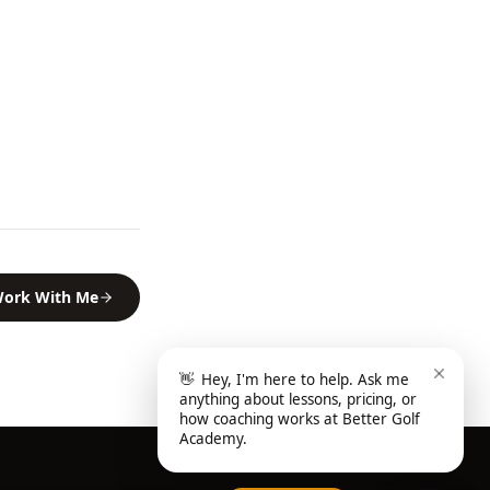
ork With Me
👋
Hey, I'm here to help. Ask me
anything about lessons, pricing, or
how coaching works at Better Golf
Academy.