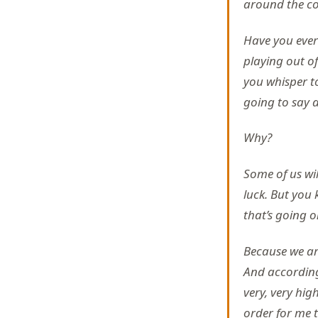
around the cor
Have you ever
playing out o
you whisper t
going to say 
Why?
Some of us wil
luck. But you 
that’s going 
Because we ar
And according 
very, very hig
order for me t