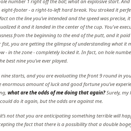
hole number 1 right off the bat; what an explosive start. An
ight-footer - a right-to-left hard break. You stroked it perfect
fact on the line you’ve intended and the speed was precise, it
ualized it and it landed in the center of the cup. You've exec
ness from the beginning to the end of the putt, and it paid 
fist, you are getting the glimpse of understanding what it m
low - in the zone - completely locked it. In fact, on hole numb
 the best nine you’ve ever played.
nine starts, and you are evaluating the front 9 round in you
e enormous amount of luck and good fortune you’ve experi
ing,
what are the odds of me doing that again?
Surely, my 
 could do it again, but the odds are against me.
 it’s not that you are anticipating something terrible will ha
ting the fact that there is a possibility that a double bogey