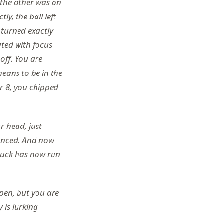
d the other was on
ly, the ball left
 turned exactly
uted with focus
off. You are
eans to be in the
er 8, you chipped
r head, just
enced. And now
luck has now run
ppen, but you are
 is lurking