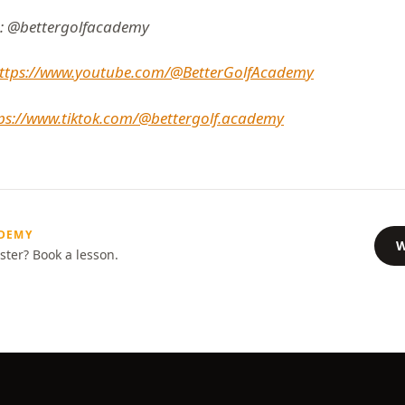
: @bettergolfacademy
ttps://www.youtube.com/@BetterGolfAcademy
ps://www.tiktok.com/@bettergolf.academy
ADEMY
W
ster? Book a lesson.