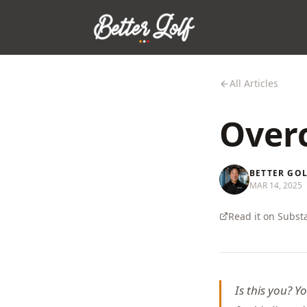
All Articles
Overc
BETTER GO
MAR 14, 2025
Read it on Subst
Is this you? Y