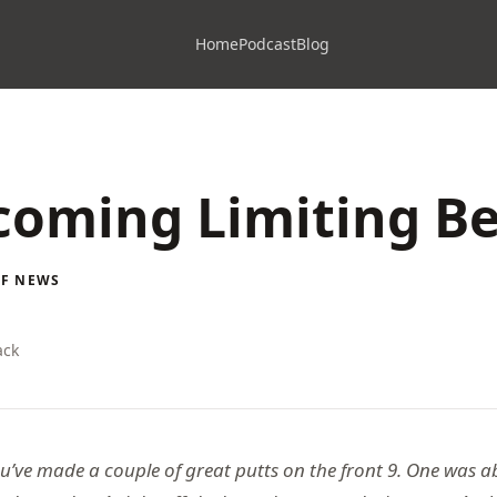
Home
Podcast
Blog
oming Limiting Be
LF NEWS
ack
ou’ve made a couple of great putts on the front 9. One was a