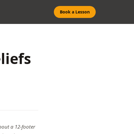
Book a Lesson
liefs
bout a 12-footer