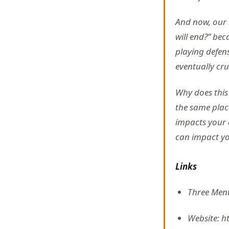
And now, our 
will end?” bec
playing defens
eventually crum
Why does thi
the same place
impacts your ab
can impact your
Links
Three Ment
Website: h