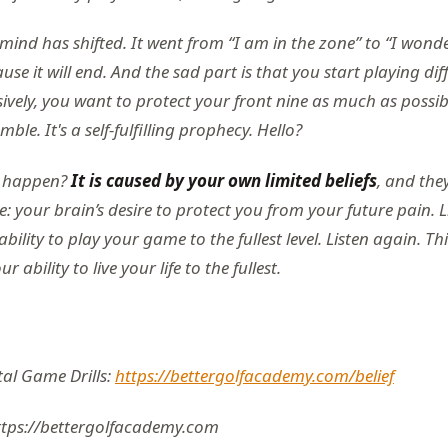
mind has shifted. It went from “I am in the zone” to “I wond
ause it will end. And the sad part is that you start playing dif
ively, you want to protect your front nine as much as possi
ble. It's a self-fulfilling prophecy. Hello?
s happen?
It is caused by your own limited beliefs
, and the
: your brain’s desire to protect you from your future pain. L
ility to play your game to the fullest level. Listen again. This
 ability to live your life to the fullest.
al Game Drills:
https://bettergolfacademy.com/belief
ttps://bettergolfacademy.com