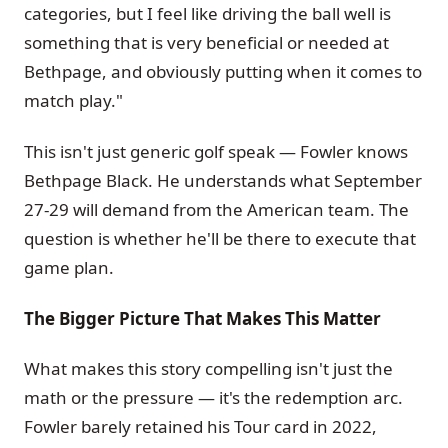
categories, but I feel like driving the ball well is
something that is very beneficial or needed at
Bethpage, and obviously putting when it comes to
match play."
This isn't just generic golf speak — Fowler knows
Bethpage Black. He understands what September
27-29 will demand from the American team. The
question is whether he'll be there to execute that
game plan.
The Bigger Picture That Makes This Matter
What makes this story compelling isn't just the
math or the pressure — it's the redemption arc.
Fowler barely retained his Tour card in 2022,