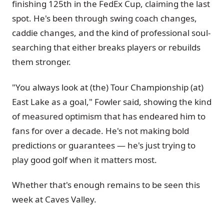
finishing 125th in the FedEx Cup, claiming the last
spot. He's been through swing coach changes,
caddie changes, and the kind of professional soul-
searching that either breaks players or rebuilds
them stronger.
"You always look at (the) Tour Championship (at)
East Lake as a goal," Fowler said, showing the kind
of measured optimism that has endeared him to
fans for over a decade. He's not making bold
predictions or guarantees — he's just trying to
play good golf when it matters most.
Whether that's enough remains to be seen this
week at Caves Valley.