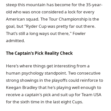
steep this mountain has become for the 35-year-
old who was once considered a lock for every
American squad. The Tour Championship is the
goal, but "Ryder Cup was pretty far out there.
That's still a long ways out there," Fowler
admitted.
The Captain's Pick Reality Check
Here's where things get interesting from a
human psychology standpoint. Two consecutive
strong showings in the playoffs could reinforce to
Keegan Bradley that he's playing well enough to
receive a captain's pick and suit up for Team USA
for the sixth time in the last eight Cups.