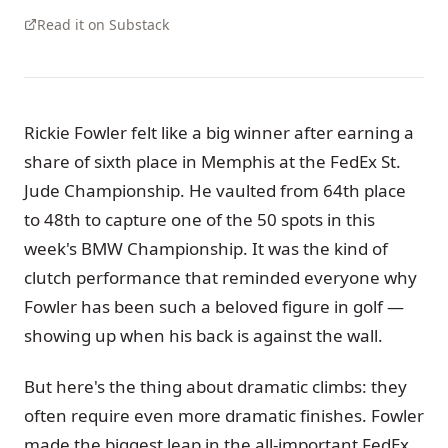
Read it on Substack
Rickie Fowler felt like a big winner after earning a
share of sixth place in Memphis at the FedEx St.
Jude Championship. He vaulted from 64th place
to 48th to capture one of the 50 spots in this
week's BMW Championship. It was the kind of
clutch performance that reminded everyone why
Fowler has been such a beloved figure in golf —
showing up when his back is against the wall.
But here's the thing about dramatic climbs: they
often require even more dramatic finishes. Fowler
made the biggest leap in the all-important FedEx