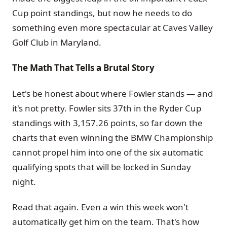
Cup point standings, but now he needs to do
something even more spectacular at Caves Valley
Golf Club in Maryland.
The Math That Tells a Brutal Story
Let's be honest about where Fowler stands — and
it's not pretty. Fowler sits 37th in the Ryder Cup
standings with 3,157.26 points, so far down the
charts that even winning the BMW Championship
cannot propel him into one of the six automatic
qualifying spots that will be locked in Sunday
night.
Read that again. Even a win this week won't
automatically get him on the team. That's how