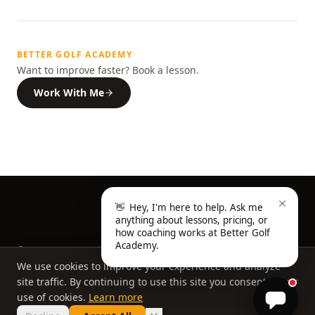
BETTER GOLF ACADEMY
Want to improve faster? Book a lesson.
Work With Me
👋
Hey, I'm here to help. Ask me
anything about lessons, pricing, or
how coaching works at Better Golf
Academy.
©
2026
Better Golf Academy, a division of Better Golf
Group, LLC. All rights reserved.
We use cookies to improve your experience and analyze
Home
About
FAQ
Privacy Policy
site traffic. By continuing to use this site you consent to our
Book a Lesson
use of cookies.
Learn more