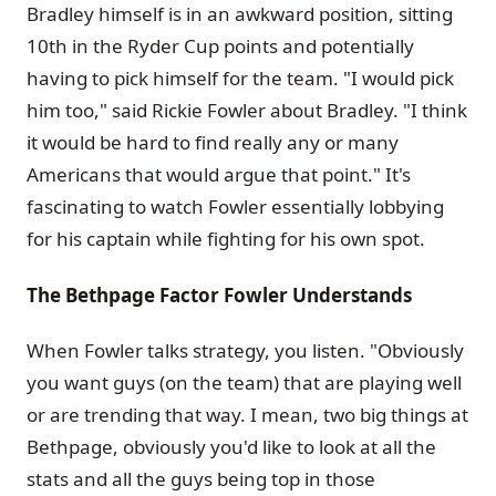
Bradley himself is in an awkward position, sitting
10th in the Ryder Cup points and potentially
having to pick himself for the team. "I would pick
him too," said Rickie Fowler about Bradley. "I think
it would be hard to find really any or many
Americans that would argue that point." It's
fascinating to watch Fowler essentially lobbying
for his captain while fighting for his own spot.
The Bethpage Factor Fowler Understands
When Fowler talks strategy, you listen. "Obviously
you want guys (on the team) that are playing well
or are trending that way. I mean, two big things at
Bethpage, obviously you'd like to look at all the
stats and all the guys being top in those