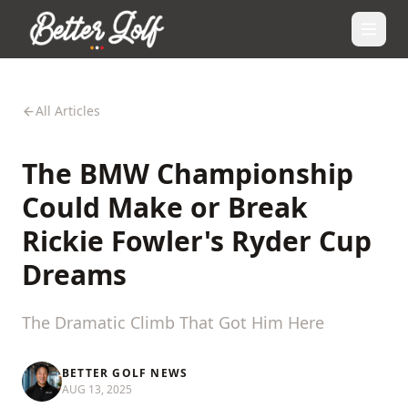
All Articles
The BMW Championship
Could Make or Break
Rickie Fowler's Ryder Cup
Dreams
The Dramatic Climb That Got Him Here
BETTER GOLF NEWS
AUG 13, 2025