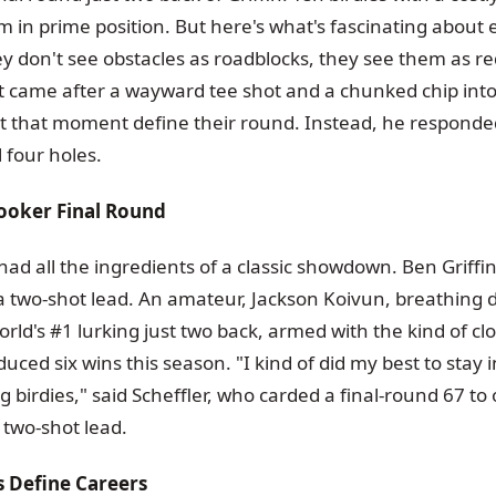
him in prime position. But here's what's fascinating about e
y don't see obstacles as roadblocks, they see them as re
t came after a wayward tee shot and a chunked chip into
et that moment define their round. Instead, he responded
l four holes.
ooker Final Round
had all the ingredients of a classic showdown. Ben Griffi
 a two-shot lead. An amateur, Jackson Koivun, breathing
rld's #1 lurking just two back, armed with the kind of clos
uced six wins this season. "I kind of did my best to stay
 birdies," said Scheffler, who carded a final-round 67 t
g two-shot lead.
Define Careers