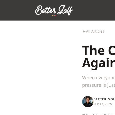
All Articles
The 
Agai
When everyone 
pressure is jus
BETTER GO
SEP 15, 2025