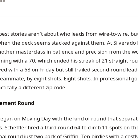
ack
est stories aren't about who leads from wire-to-wire, b
 when the deck seems stacked against them. At Silverado 
other masterclass in patience and precision from the wo
ening with a 70, which ended his streak of 21 straight rou
ed with a 68 on Friday but still trailed second-round leade
eammate, by eight shots. Eight shots. In professional golf
ractically a different zip code.
atement Round
egan on Moving Day with the kind of round that separa
 Scheffler fired a third-round 64 to climb 11 spots on t
nal round just two back of Griffin. Ten birdies with a cos