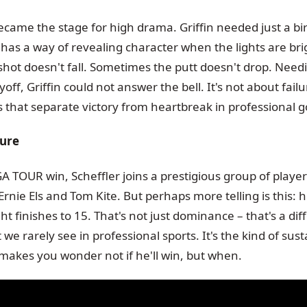
came the stage for high drama. Griffin needed just a bir
f has a way of revealing character when the lights are bri
hot doesn't fall. Sometimes the putt doesn't drop. Needi
yoff, Griffin could not answer the bell. It's not about failu
 that separate victory from heartbreak in professional go
ture
A TOUR win, Scheffler joins a prestigious group of player
nie Els and Tom Kite. But perhaps more telling is this: 
ht finishes to 15. That's not just dominance – that's a diff
 we rarely see in professional sports. It's the kind of sus
 makes you wonder not if he'll win, but when.