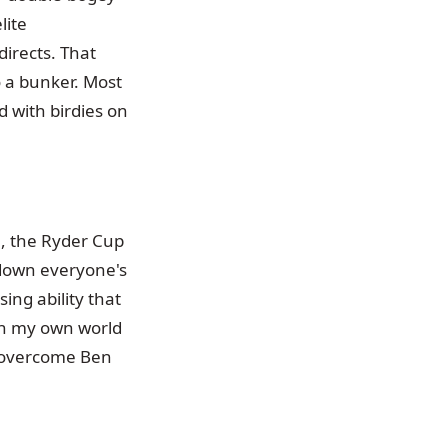
lite
directs. That
 a bunker. Most
 with birdies on
n, the Ryder Cup
 down everyone's
ing ability that
 in my own world
o overcome Ben