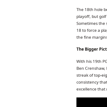
The 18th hole be
playoff, but gol
Sometimes the s
18 to force a pla
the fine margins
The Bigger Pic
With his 19th PG
Ben Crenshaw, Er
streak of top-eig
consistency that
excellence that