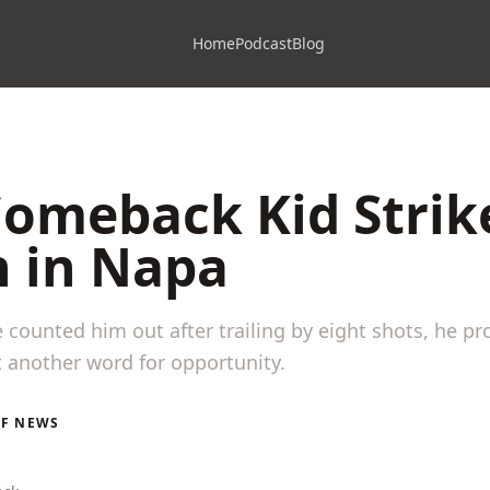
Home
Podcast
Blog
Comeback Kid Strik
n in Napa
counted him out after trailing by eight shots, he p
t another word for opportunity.
LF NEWS