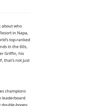
ut about who
Resort in Napa,
rld's top-ranked
nds in the 60s,
r Griffin, his
, that's not just
tes champions
he leaderboard
tly double-bogey