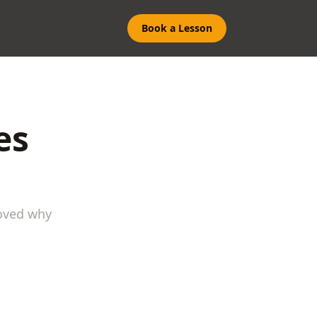
Book a Lesson
es
roved why