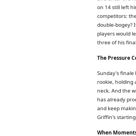
on 14 still left 
competitors: the
double-bogey? I
players would l
three of his fina
The Pressure C
Sunday's finale 
rookie, holding
neck. And the wo
has already prod
and keep making
Griffin's startin
When Moments 