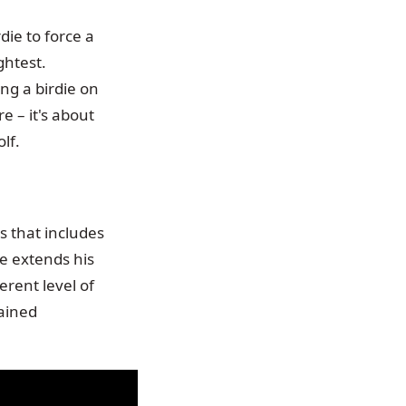
die to force a
ghtest.
ng a birdie on
re – it's about
lf.
s that includes
he extends his
erent level of
tained