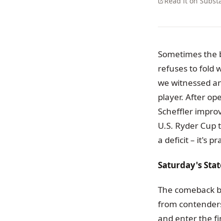
Read it on Subst
Sometimes the b
refuses to fold
we witnessed an
player. After op
Scheffler improv
U.S. Ryder Cup t
a deficit – it's p
Saturday's St
The comeback b
from contenders.
and enter the fi