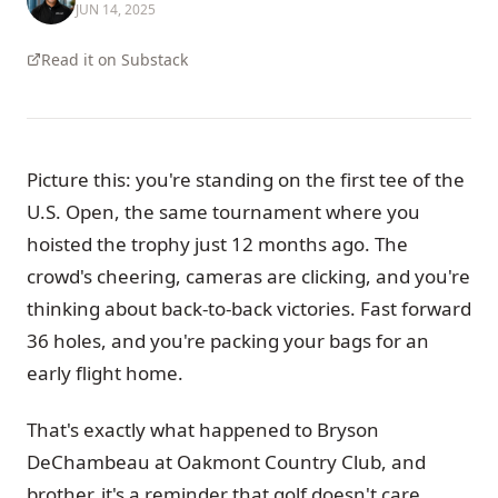
JUN 14, 2025
Read it on Substack
Picture this: you're standing on the first tee of the
U.S. Open, the same tournament where you
hoisted the trophy just 12 months ago. The
crowd's cheering, cameras are clicking, and you're
thinking about back-to-back victories. Fast forward
36 holes, and you're packing your bags for an
early flight home.
That's exactly what happened to Bryson
DeChambeau at Oakmont Country Club, and
brother, it's a reminder that golf doesn't care