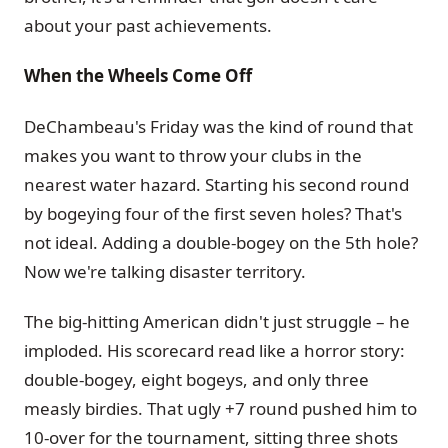
about your past achievements.
When the Wheels Come Off
DeChambeau's Friday was the kind of round that
makes you want to throw your clubs in the
nearest water hazard. Starting his second round
by bogeying four of the first seven holes? That's
not ideal. Adding a double-bogey on the 5th hole?
Now we're talking disaster territory.
The big-hitting American didn't just struggle – he
imploded. His scorecard read like a horror story:
double-bogey, eight bogeys, and only three
measly birdies. That ugly +7 round pushed him to
10-over for the tournament, sitting three shots