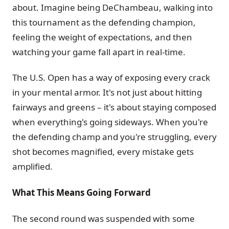
about. Imagine being DeChambeau, walking into
this tournament as the defending champion,
feeling the weight of expectations, and then
watching your game fall apart in real-time.
The U.S. Open has a way of exposing every crack
in your mental armor. It's not just about hitting
fairways and greens – it's about staying composed
when everything's going sideways. When you're
the defending champ and you're struggling, every
shot becomes magnified, every mistake gets
amplified.
What This Means Going Forward
The second round was suspended with some