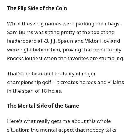
The Flip Side of the Coin
While these big names were packing their bags,
Sam Burns was sitting pretty at the top of the
leaderboard at -3. J.J. Spaun and Viktor Hovland
were right behind him, proving that opportunity
knocks loudest when the favorites are stumbling.
That's the beautiful brutality of major
championship golf – it creates heroes and villains
in the span of 18 holes.
The Mental Side of the Game
Here's what really gets me about this whole
situation: the mental aspect that nobody talks