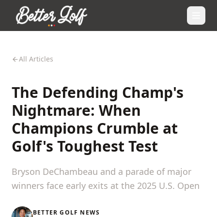
All Articles
The Defending Champ's
Nightmare: When
Champions Crumble at
Golf's Toughest Test
Bryson DeChambeau and a parade of major
winners face early exits at the 2025 U.S. Open
BETTER GOLF NEWS