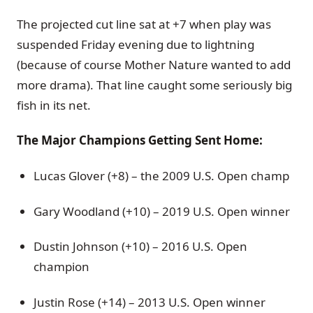
The projected cut line sat at +7 when play was
suspended Friday evening due to lightning
(because of course Mother Nature wanted to add
more drama). That line caught some seriously big
fish in its net.
The Major Champions Getting Sent Home:
Lucas Glover (+8) – the 2009 U.S. Open champ
Gary Woodland (+10) – 2019 U.S. Open winner
Dustin Johnson (+10) – 2016 U.S. Open
champion
Justin Rose (+14) – 2013 U.S. Open winner