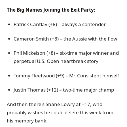
The Big Names Joining the Exit Party:
Patrick Cantlay (+8) – always a contender
Cameron Smith (+8) – the Aussie with the flow
Phil Mickelson (+8) – six-time major winner and
perpetual U.S. Open heartbreak story
Tommy Fleetwood (+9) – Mr. Consistent himself
Justin Thomas (+12) – two-time major champ
And then there's Shane Lowry at +17, who
probably wishes he could delete this week from
his memory bank.