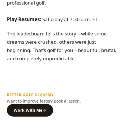
professional golf.
Play Resumes:
Saturday at 7:30 a.m. ET
The leaderboard tells the story – while some
dreams were crushed, others were just
beginning. That's golf for you – beautiful, brutal,
and completely unpredictable.
BETTER GOLF ACADEMY
Want to improve faster? Book a lesson.
Work With Me