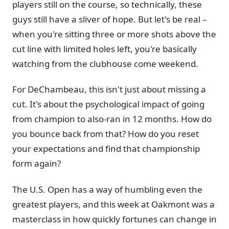
players still on the course, so technically, these
guys still have a sliver of hope. But let's be real –
when you're sitting three or more shots above the
cut line with limited holes left, you're basically
watching from the clubhouse come weekend.
For DeChambeau, this isn't just about missing a
cut. It's about the psychological impact of going
from champion to also-ran in 12 months. How do
you bounce back from that? How do you reset
your expectations and find that championship
form again?
The U.S. Open has a way of humbling even the
greatest players, and this week at Oakmont was a
masterclass in how quickly fortunes can change in