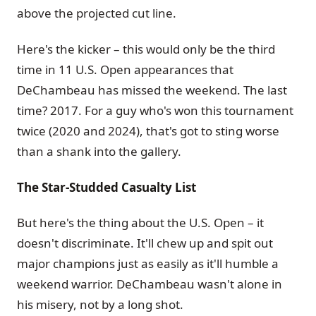
above the projected cut line.
Here's the kicker – this would only be the third
time in 11 U.S. Open appearances that
DeChambeau has missed the weekend. The last
time? 2017. For a guy who's won this tournament
twice (2020 and 2024), that's got to sting worse
than a shank into the gallery.
The Star-Studded Casualty List
But here's the thing about the U.S. Open – it
doesn't discriminate. It'll chew up and spit out
major champions just as easily as it'll humble a
weekend warrior. DeChambeau wasn't alone in
his misery, not by a long shot.