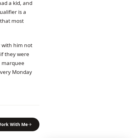
had a kid, and
alifier is a
 that most
y with him not
if they were
he marquee
 every Monday
ork With Me