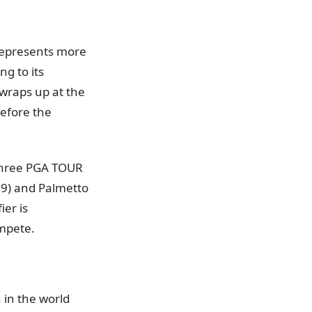
represents more
g to its
wraps up at the
efore the
 three PGA TOUR
59) and Palmetto
er is
ompete.
 in the world