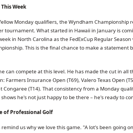
e This Week
s fellow Monday qualifiers, the Wyndham Championship 
r tournament. What started in Hawaii in January is comin
 week in North Carolina as the FedExCup Regular Season 
nship. This is the final chance to make a statement b
e can compete at this level. He has made the cut in all
son: Farmers Insurance Open (T69), Valero Texas Open (T
 Congaree (T14). That consistency from a Monday qualifi
shows he's not just happy to be there – he's ready to c
 of Professional Golf
's remind us why we love this game. "A lot's been going on