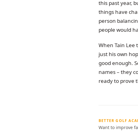
this past year, 
things have chan
person balancing
people would h
When Tain Lee te
just his own ho
good enough. So
names – they c
ready to prove 
BETTER GOLF AC
Want to improve fa