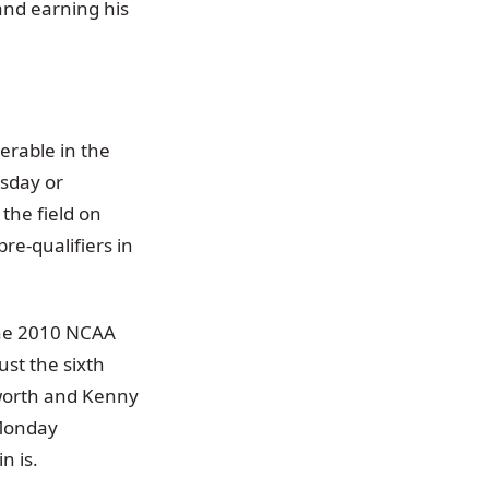
 and earning his
erable in the
esday or
the field on
re-qualifiers in
 The 2010 NCAA
ust the sixth
sworth and Kenny
 Monday
n is.