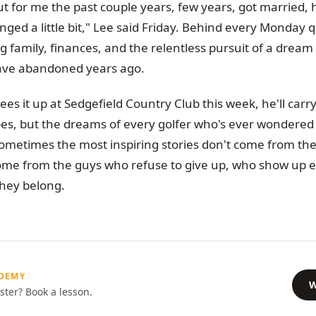
but for me the past couple years, few years, got married, 
ged a little bit," Lee said Friday. Behind every Monday qu
 family, finances, and the relentless pursuit of a dream
ave abandoned years ago.
es it up at Sedgefield Country Club this week, he'll carr
pes, but the dreams of every golfer who's ever wondered 
metimes the most inspiring stories don't come from t
ome from the guys who refuse to give up, who show up
they belong.
ADEMY
W
ster? Book a lesson.