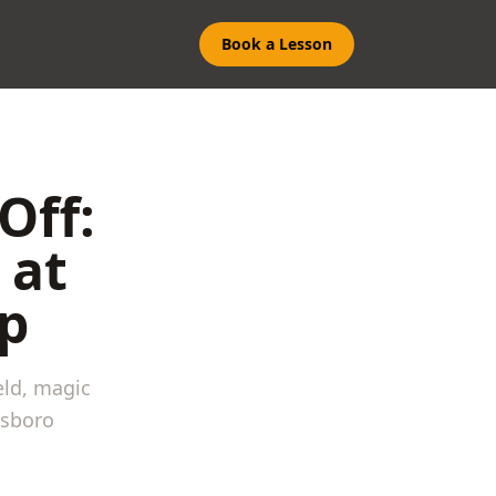
Book a Lesson
Off:
 at
p
eld, magic
nsboro