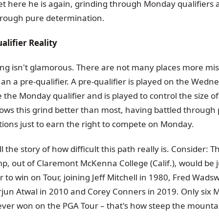
 Yet here he is again, grinding through Monday qualifiers
hrough pure determination.
lifier Reality
ng isn't glamorous. There are not many places more mis
han a pre-qualifier. A pre-qualifier is played on the Wedn
the Monday qualifier and is played to control the size of 
ws this grind better than most, having battled through p
tions just to earn the right to compete on Monday.
 the story of how difficult this path really is. Consider:
mp, out of Claremont McKenna College (Calif.), would be j
 to win on Tour, joining Jeff Mitchell in 1980, Fred Wad
rjun Atwal in 2010 and Corey Conners in 2019. Only six
 ever won on the PGA Tour – that's how steep the mountai