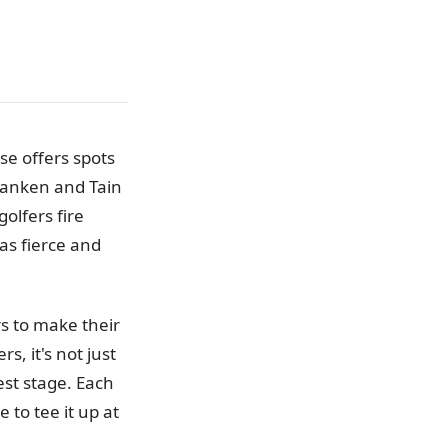
se offers spots
ranken and Tain
olfers fire
as fierce and
s to make their
, it's not just
est stage. Each
 to tee it up at