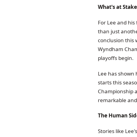
What's at Stak
For Lee and hi
than just anothe
conclusion this
Wyndham Champio
playoffs begin.
Lee has shown h
starts this sea
Championship at
remarkable and 
The Human Side
Stories like Lee