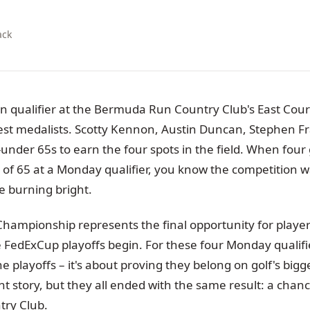
ack
n qualifier at the Bermuda Run Country Club's East Cour
west medalists. Scotty Kennon, Austin Duncan, Stephen F
-under 65s to earn the four spots in the field. When four g
 of 65 at a Monday qualifier, you know the competition w
 burning bright.
mpionship represents the final opportunity for player
FedExCup playoffs begin. For these four Monday qualifiers
 playoffs – it's about proving they belong on golf's bigg
ent story, but they all ended with the same result: a chance
try Club.