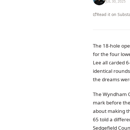
JUL 30, 2025
Read it on Subst
The 18-hole ope
for the four lo
Lee all carded 6
identical rounds
the dreams were
The Wyndham Cha
mark before the 
about making the
65 told a differ
Sedgefield Coun