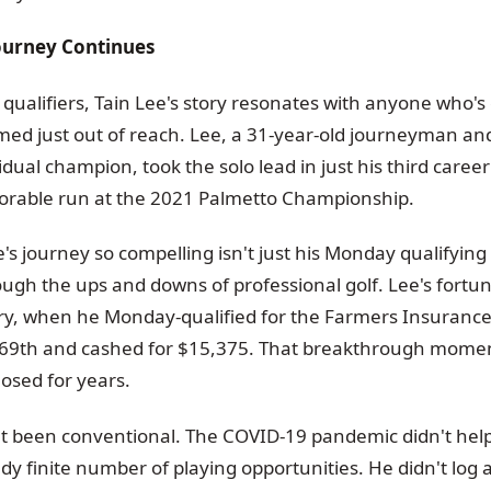
Journey Continues
qualifiers, Tain Lee's story resonates with anyone who's
ed just out of reach. Lee, a 31-year-old journeyman a
ividual champion, took the solo lead in just his third caree
orable run at the 2021 Palmetto Championship.
 journey so compelling isn't just his Monday qualifying s
ugh the ups and downs of professional golf. Lee's fortunes
ry, when he Monday-qualified for the Farmers Insuran
or 69th and cashed for $15,375. That breakthrough mom
osed for years.
't been conventional. The COVID-19 pandemic didn't hel
ady finite number of playing opportunities. He didn't log