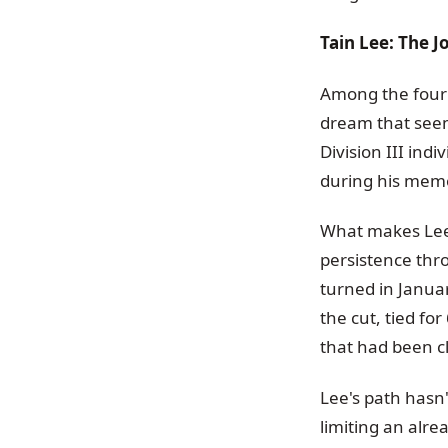
Tain Lee: The 
Among the four 
dream that seem
Division III ind
during his mem
What makes Lee's
persistence thro
turned in Janua
the cut, tied f
that had been cl
Lee's path hasn
limiting an alre