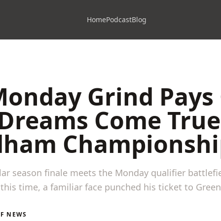
Home
Podcast
Blog
onday Grind Pays 
 Dreams Come True
ham Championshi
ar season finale meets the Monday qualifier battlefi
this time, a familiar face punched his ticket to Gree
LF NEWS