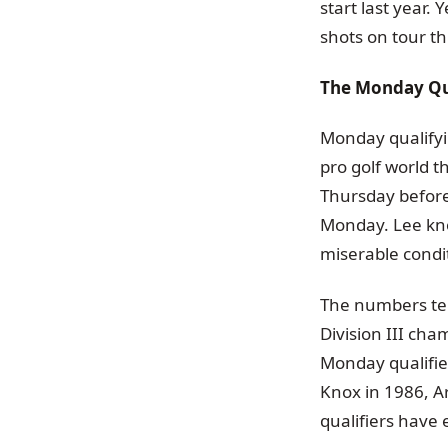
start last year.
shots on tour t
The Monday Qua
Monday qualifyi
pro golf world t
Thursday before 
Monday. Lee kno
miserable condi
The numbers tell
Division III cha
Monday qualifier
Knox in 1986, A
qualifiers have