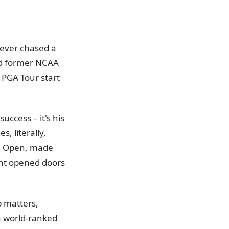
 ever chased a
nd former NCAA
r PGA Tour start
uccess – it's his
, literally,
ce Open, made
ent opened doors
p matters,
 a world-ranked