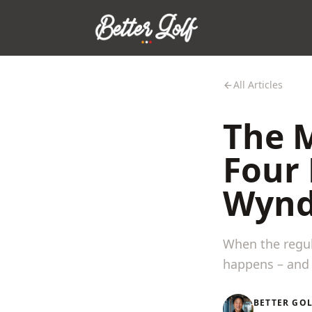
All Articles
The M
Four
Wynd
When the regul
happens – and 
BETTER GO