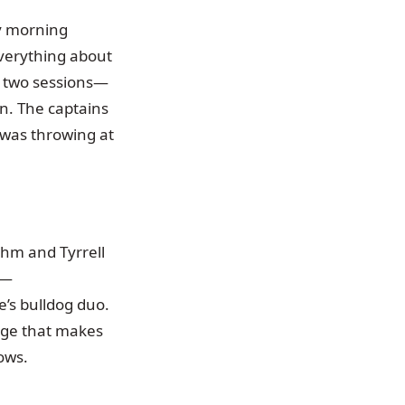
y morning
verything about
ss two sessions—
on. The captains
 was throwing at
hm and Tyrrell
e—
’s bulldog duo.
dge that makes
ows.