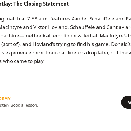
tlay: The Closing Statement
ng match at 7:58 a.m. features Xander Schauffele and Pa
MacIntyre and Viktor Hovland. Schauffele and Cantlay a
machine—methodical, emotionless, lethal. MacIntyre’s t
(sort of), and Hovland’s trying to find his game. Donald’s 
s experience here. Four-ball lineups drop later, but the
 us who came to play.
ADEMY
W
ster? Book a lesson.