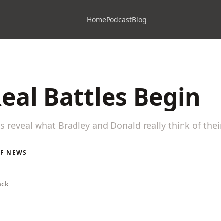
Home
Podcast
Blog
eal Battles Begin
gs reveal what Bradley and Donald really think of the
LF NEWS
ack