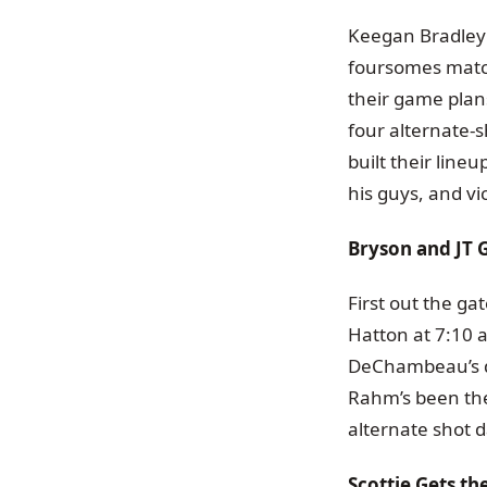
Keegan Bradley 
foursomes match
their game plans
four alternate-s
built their line
his guys, and vi
Bryson and JT G
First out the g
Hatton at 7:10 
DeChambeau’s di
Rahm’s been the
alternate shot d
Scottie Gets t