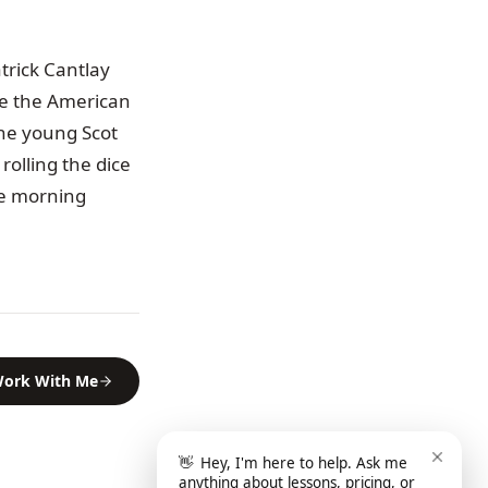
trick Cantlay
re the American
he young Scot
rolling the dice
se morning
ork With Me
👋
Hey, I'm here to help. Ask me
anything about lessons, pricing, or