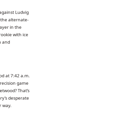
 against Ludvig
 the alternate-
ayer in the
ookie with ice
th and
od at 7:42 a.m.
 precision game
eetwood? That’s
ry’s desperate
r way.