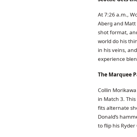
At 7:26 a.m., Wo
Aberg and Matt F
shot format, an
world do his thi
in his veins, an
experience blen
The Marquee P
Collin Morikawa
in Match 3. This
fits alternate s
Donald’s hammer
to flip his Ryd