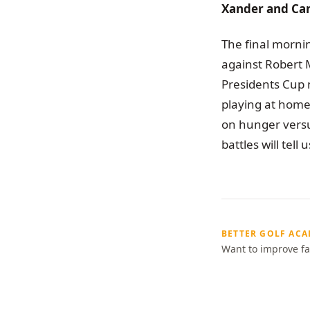
Xander and Can
The final morni
against Robert 
Presidents Cup 
playing at home 
on hunger versu
battles will tell
BETTER GOLF AC
Want to improve fa