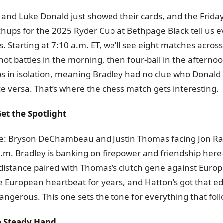
and Luke Donald just showed their cards, and the Frida
ups for the 2025 Ryder Cup at Bethpage Black tell us e
. Starting at 7:10 a.m. ET, we’ll see eight matches acro
hot battles in the morning, then four-ball in the afterno
ups in isolation, meaning Bradley had no clue who Donald
ce versa. That’s where the chess match gets interesting.
et the Spotlight
ate: Bryson DeChambeau and Justin Thomas facing Jon Ra
a.m. Bradley is banking on firepower and friendship her
stance paired with Thomas’s clutch gene against Europe
 European heartbeat for years, and Hatton’s got that e
angerous. This one sets the tone for everything that foll
he Steady Hand