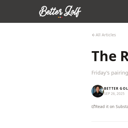
All Articles
The R
Friday's pairin
BETTER GO
SEP 26, 2025
Read it on Subst