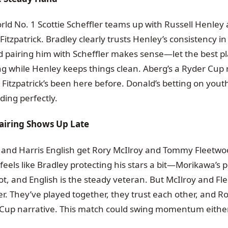
rld No. 1 Scottie Scheffler teams up with Russell Henley
itzpatrick. Bradley clearly trusts Henley’s consistency in
d pairing him with Scheffler makes sense—let the best pl
ng while Henley keeps things clean. Aberg’s a Ryder Cup r
d Fitzpatrick’s been here before. Donald’s betting on you
ding perfectly.
airing Shows Up Late
 and Harris English get Rory McIlroy and Tommy Fleetwo
 feels like Bradley protecting his stars a bit—Morikawa’s
hot, and English is the steady veteran. But McIlroy and Fl
. They’ve played together, they trust each other, and Ro
er Cup narrative. This match could swing momentum eithe