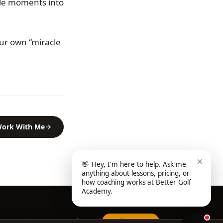
ble moments into
ur own “miracle
ork With Me
👋
Hey, I'm here to help. Ask me
anything about lessons, pricing, or
how coaching works at Better Golf
Academy.
Home
About
FAQ
Privacy Policy
Book a Lesson