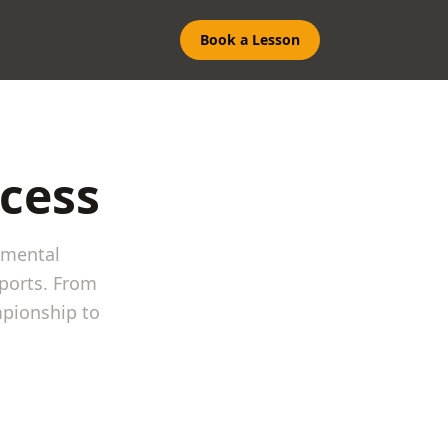
Book a Lesson
ccess
 mental
ports. From
mpionship to