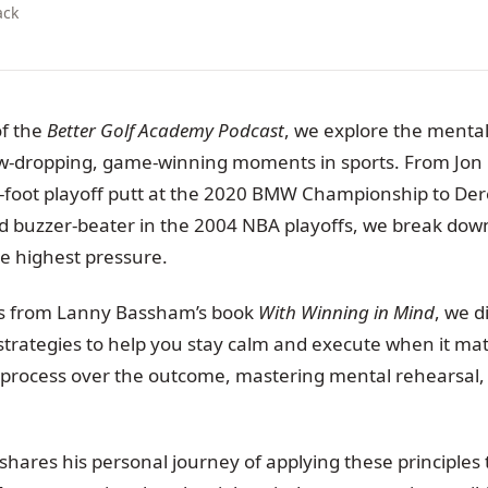
ack
of the
Better Golf Academy Podcast
, we explore the mental
aw-dropping, game-winning moments in sports. From Jon
-foot playoff putt at the 2020 BMW Championship to Dere
nd buzzer-beater in the 2004 NBA playoffs, we break dow
he highest pressure.
ts from Lanny Bassham’s book
With Winning in Mind
, we d
strategies to help you stay calm and execute when it mat
 process over the outcome, mastering mental rehearsal, 
hares his personal journey of applying these principles t