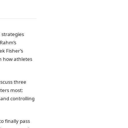
 strategies
 Rahm’s
k Fisher’s
n how athletes
iscuss three
ters most:
and controlling
o finally pass