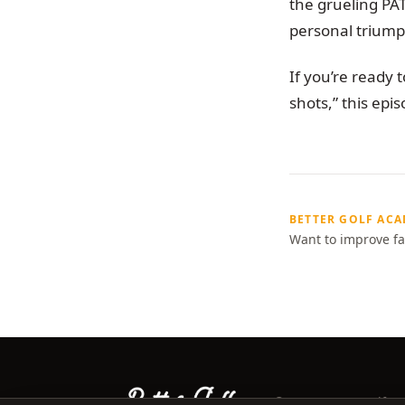
the grueling PA
personal triump
If you’re ready
shots,” this epis
BETTER GOLF AC
Want to improve fa
©
2026
Better Golf Ac