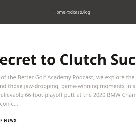
Home
Podcast
Blog
ecret to Clutch Su
e of the Better Golf Academy Podcast, we explore the
ind those jaw-dropping, game-winning moments in s
elievable 66-foot playoff putt at the 2020 BMW Cha
conic...
LF NEWS