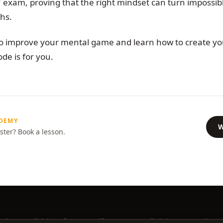
T exam, proving that the right mindset can turn impossi
hs.
 to improve your mental game and learn how to create yo
ode is for you.
ADEMY
W
ster? Book a lesson.
ademy, a division of Better Golf Group, LLC. All rights reserved.