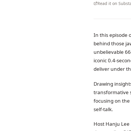
Read it on Subst
In this episode 
behind those j
unbelievable 66
iconic 0.4-seco
deliver under t
Drawing insigh
transformative 
focusing on the
self-talk.
Host Hanju Lee s