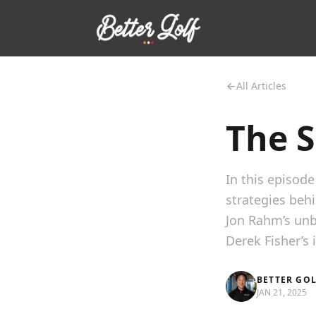
All Articles
The S
In this episod
strategies beh
Jon Rahm’s unb
Derek Fisher’s i
BETTER GO
JAN 21, 2025