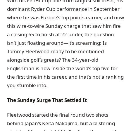
With his FedEx Cup title from August still fresh, his
dominant Ryder Cup performance in September
where he was Europe’s top points-earner, and now
this wire-to-wire Sunday charge that saw him fire
a closing 65 to finish at 22-under, the question
isn’t just floating around—it’s screaming: Is
Tommy Fleetwood ready to be mentioned
alongside golf’s greats? The 34-year-old
Englishman is now inside the world’s top five for
the first time in his career, and that’s not a ranking
you stumble into.
The Sunday Surge That Settled It
Fleetwood started the final round two shots
behind Japan’s Keita Nakajima, but a blistering