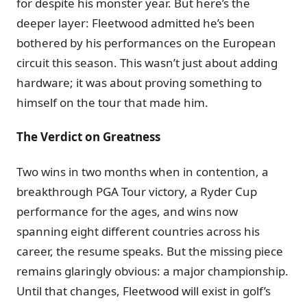
for despite his monster year. But here’s the
deeper layer: Fleetwood admitted he’s been
bothered by his performances on the European
circuit this season. This wasn’t just about adding
hardware; it was about proving something to
himself on the tour that made him.
The Verdict on Greatness
Two wins in two months when in contention, a
breakthrough PGA Tour victory, a Ryder Cup
performance for the ages, and wins now
spanning eight different countries across his
career, the resume speaks. But the missing piece
remains glaringly obvious: a major championship.
Until that changes, Fleetwood will exist in golf’s