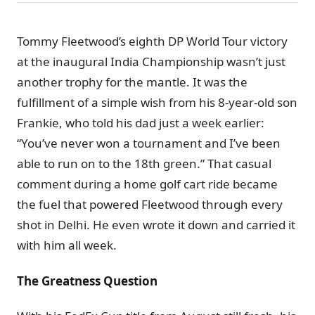
Tommy Fleetwood’s eighth DP World Tour victory
at the inaugural India Championship wasn’t just
another trophy for the mantle. It was the
fulfillment of a simple wish from his 8-year-old son
Frankie, who told his dad just a week earlier:
“You’ve never won a tournament and I’ve been
able to run on to the 18th green.” That casual
comment during a home golf cart ride became
the fuel that powered Fleetwood through every
shot in Delhi. He even wrote it down and carried it
with him all week.
The Greatness Question