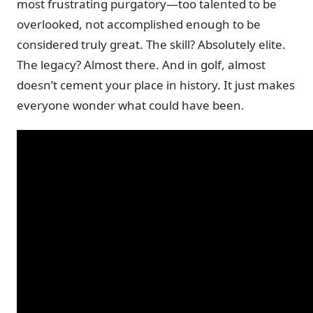
most frustrating purgatory—too talented to be
overlooked, not accomplished enough to be
considered truly great. The skill? Absolutely elite.
The legacy? Almost there. And in golf, almost
doesn’t cement your place in history. It just makes
everyone wonder what could have been.