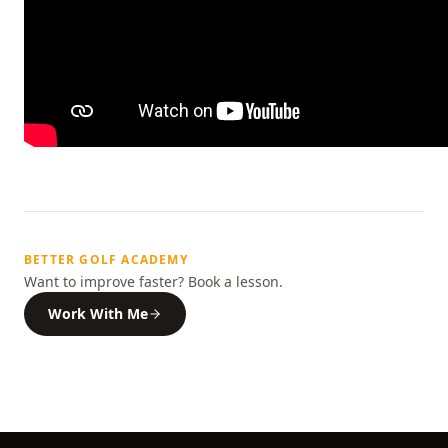
BETTER GOLF ACADEMY
Want to improve faster? Book a lesson.
Work With Me