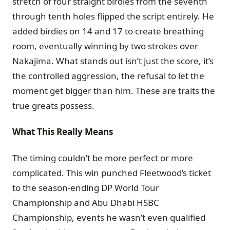
stretch of four straight birdies from the seventh
through tenth holes flipped the script entirely. He
added birdies on 14 and 17 to create breathing
room, eventually winning by two strokes over
Nakajima. What stands out isn’t just the score, it’s
the controlled aggression, the refusal to let the
moment get bigger than him. These are traits the
true greats possess.
What This Really Means
The timing couldn’t be more perfect or more
complicated. This win punched Fleetwood’s ticket
to the season-ending DP World Tour
Championship and Abu Dhabi HSBC
Championship, events he wasn’t even qualified