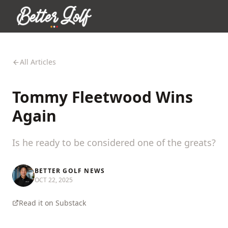
All Articles
Tommy Fleetwood Wins
Again
Is he ready to be considered one of the greats?
BETTER GOLF NEWS
OCT 22, 2025
Read it on Substack