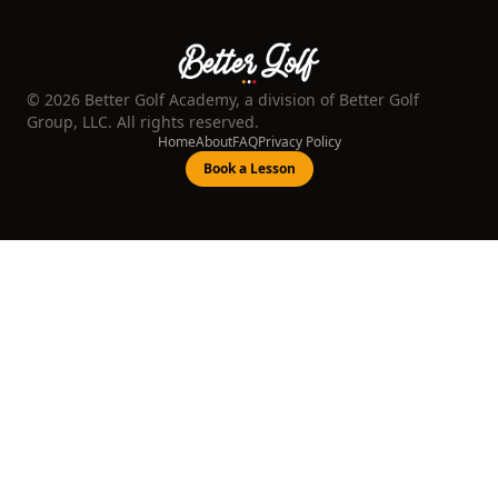
©
2026
Better Golf Academy, a division of Better Golf
Group, LLC. All rights reserved.
Home
About
FAQ
Privacy Policy
Book a Lesson