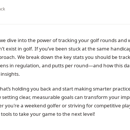
ack
 we dive into the power of tracking your golf rounds and 
 exist in golf. If you’ve been stuck at the same handicap,
proach. We break down the key stats you should be trac
reens in regulation, and putts per round—and how this da
insights.
at’s holding you back and start making smarter practice 
w setting clear, measurable goals can transform your i
 you're a weekend golfer or striving for competitive play
e tools to take your game to the next level!