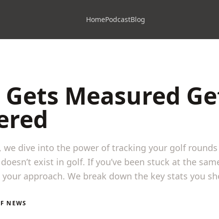
Home
Podcast
Blog
 Gets Measured Ge
ered
e, we dive into the power of tracking your golf round
doesn’t exist in golf. If you’ve been stuck at the same
k your approach. We break down the key stats you sho
LF NEWS