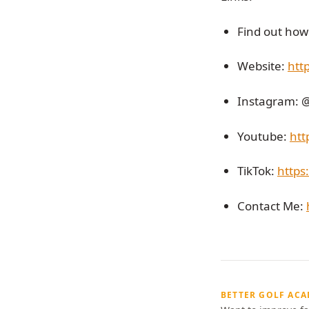
Find out how 
Website:
htt
Instagram: 
Youtube:
htt
TikTok:
https
Contact Me:
BETTER GOLF AC