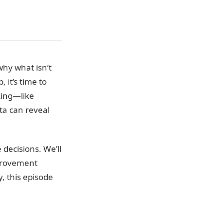
why what isn’t
 it’s time to
king—like
ta can reveal
decisions. We’ll
mprovement
, this episode