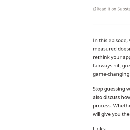
Read it on Subst
In this episode,
measured doesn’t
rethink your ap
fairways hit, g
game-changing 
Stop guessing wh
also discuss ho
process. Whether
will give you th
Links: