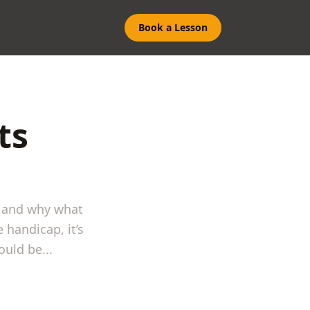
Book a Lesson
ts
s and why what
 handicap, it’s
uld be...