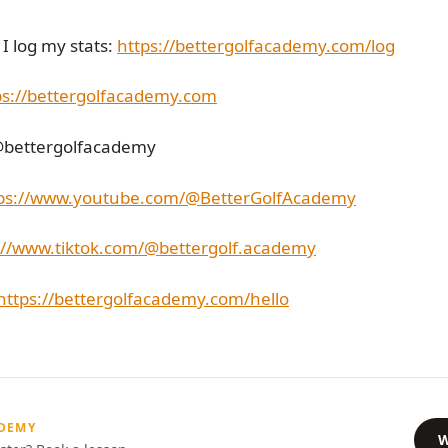
I log my stats:
https://bettergolfacademy.com/log
ps://bettergolfacademy.com
@bettergolfacademy
ps://www.youtube.com/@BetterGolfAcademy
://www.tiktok.com/@bettergolf.academy
https://bettergolfacademy.com/hello
ADEMY
W