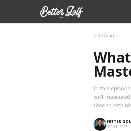
All Articles
What
Mast
In this episod
isn’t measured 
time to rethin
BETTER GO
FEB 11, 2025