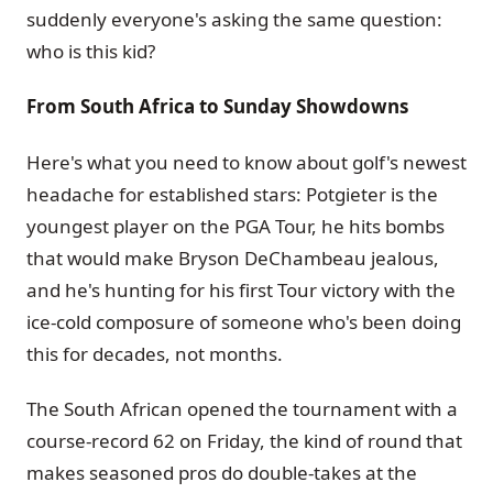
suddenly everyone's asking the same question:
who is this kid?
From South Africa to Sunday Showdowns
Here's what you need to know about golf's newest
headache for established stars: Potgieter is the
youngest player on the PGA Tour, he hits bombs
that would make Bryson DeChambeau jealous,
and he's hunting for his first Tour victory with the
ice-cold composure of someone who's been doing
this for decades, not months.
The South African opened the tournament with a
course-record 62 on Friday, the kind of round that
makes seasoned pros do double-takes at the