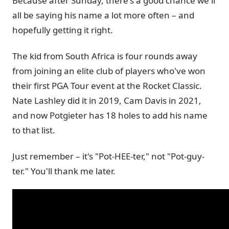
Because after Sunday, there's a good chance we'll
all be saying his name a lot more often – and
hopefully getting it right.
The kid from South Africa is four rounds away
from joining an elite club of players who've won
their first PGA Tour event at the Rocket Classic.
Nate Lashley did it in 2019, Cam Davis in 2021,
and now Potgieter has 18 holes to add his name
to that list.
Just remember – it's "Pot-HEE-ter," not "Pot-guy-
ter." You'll thank me later.