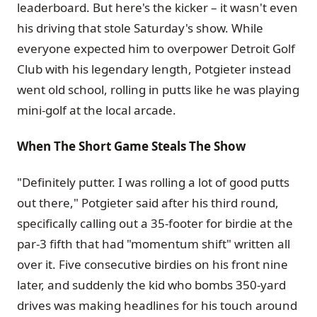
leaderboard. But here's the kicker – it wasn't even
his driving that stole Saturday's show. While
everyone expected him to overpower Detroit Golf
Club with his legendary length, Potgieter instead
went old school, rolling in putts like he was playing
mini-golf at the local arcade.
When The Short Game Steals The Show
"Definitely putter. I was rolling a lot of good putts
out there," Potgieter said after his third round,
specifically calling out a 35-footer for birdie at the
par-3 fifth that had "momentum shift" written all
over it. Five consecutive birdies on his front nine
later, and suddenly the kid who bombs 350-yard
drives was making headlines for his touch around