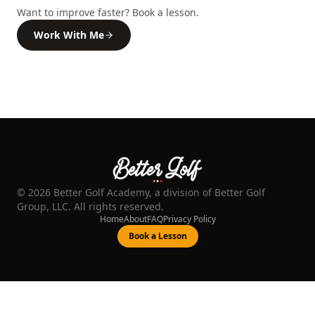
Want to improve faster? Book a lesson.
Work With Me
©
2026
Better Golf Academy, a division of Better Golf
Group, LLC. All rights reserved.
Home
About
FAQ
Privacy Policy
Book a Lesson