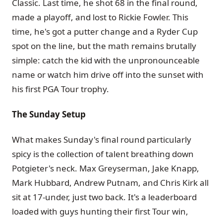
Classic. Last time, he shot 68 in the final round,
made a playoff, and lost to Rickie Fowler. This
time, he's got a putter change and a Ryder Cup
spot on the line, but the math remains brutally
simple: catch the kid with the unpronounceable
name or watch him drive off into the sunset with
his first PGA Tour trophy.
The Sunday Setup
What makes Sunday's final round particularly
spicy is the collection of talent breathing down
Potgieter's neck. Max Greyserman, Jake Knapp,
Mark Hubbard, Andrew Putnam, and Chris Kirk all
sit at 17-under, just two back. It's a leaderboard
loaded with guys hunting their first Tour win,