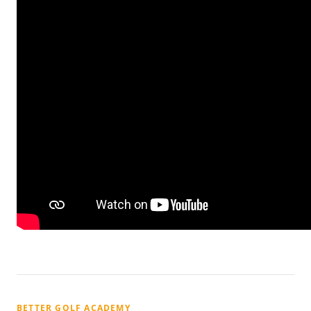
BETTER GOLF ACADEMY