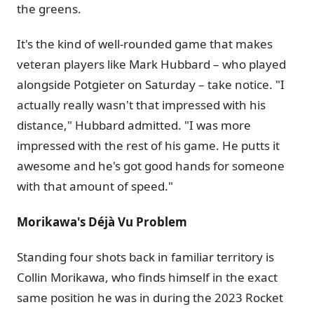
the greens.
It's the kind of well-rounded game that makes
veteran players like Mark Hubbard – who played
alongside Potgieter on Saturday – take notice. "I
actually really wasn't that impressed with his
distance," Hubbard admitted. "I was more
impressed with the rest of his game. He putts it
awesome and he's got good hands for someone
with that amount of speed."
Morikawa's Déjà Vu Problem
Standing four shots back in familiar territory is
Collin Morikawa, who finds himself in the exact
same position he was in during the 2023 Rocket