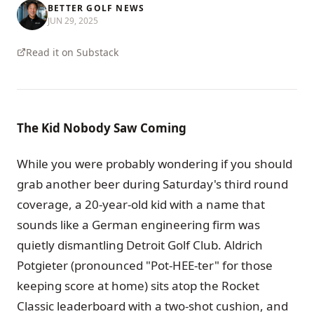
BETTER GOLF NEWS
JUN 29, 2025
Read it on Substack
The Kid Nobody Saw Coming
While you were probably wondering if you should
grab another beer during Saturday's third round
coverage, a 20-year-old kid with a name that
sounds like a German engineering firm was
quietly dismantling Detroit Golf Club. Aldrich
Potgieter (pronounced "Pot-HEE-ter" for those
keeping score at home) sits atop the Rocket
Classic leaderboard with a two-shot cushion, and