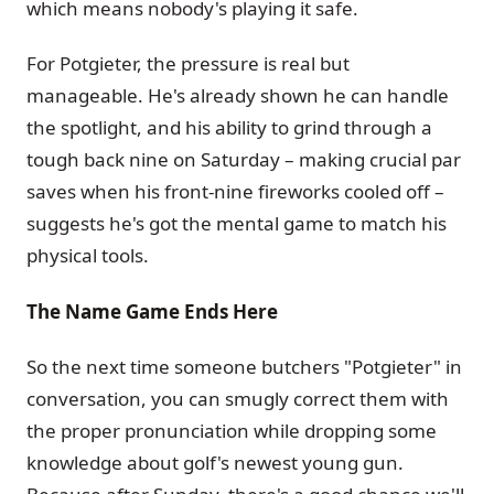
which means nobody's playing it safe.
For Potgieter, the pressure is real but
manageable. He's already shown he can handle
the spotlight, and his ability to grind through a
tough back nine on Saturday – making crucial par
saves when his front-nine fireworks cooled off –
suggests he's got the mental game to match his
physical tools.
The Name Game Ends Here
So the next time someone butchers "Potgieter" in
conversation, you can smugly correct them with
the proper pronunciation while dropping some
knowledge about golf's newest young gun.