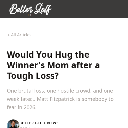
All Articles
Would You Hug the
Winner's Mom after a
Tough Loss?
One brutal loss, one hostile crowd, and one
week later... Matt Fitzpatrick is somebody to
fear in 2026.
BETTER GOLF NEWS