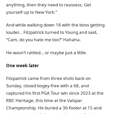
anything, then they need to reassess. Get
yourself up to New York.”
And while walking down 18 with the boos getting
louder... Fitzpatrick turned to Young and said,
“Cam, do you hate me too?” Hahaha.
He wasn’t rattled… or maybe just a little.
One week later
Fitzpatrick came from three shots back on
Sunday, closed bogey-free with a 68, and
captured his first PGA Tour win since 2023 at the
RBC Heritage, this time at the Valspar
Championship. He buried a 30-footer at 15 and