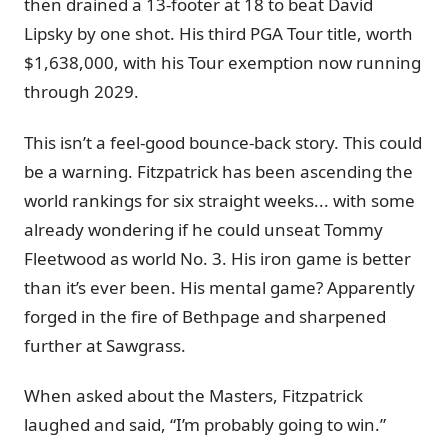
then drained a 13-footer at 18 to beat David
Lipsky by one shot. His third PGA Tour title, worth
$1,638,000, with his Tour exemption now running
through 2029.
This isn’t a feel-good bounce-back story. This could
be a warning. Fitzpatrick has been ascending the
world rankings for six straight weeks... with some
already wondering if he could unseat Tommy
Fleetwood as world No. 3. His iron game is better
than it’s ever been. His mental game? Apparently
forged in the fire of Bethpage and sharpened
further at Sawgrass.
When asked about the Masters, Fitzpatrick
laughed and said, “I’m probably going to win.”