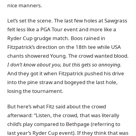
nice manners.
Let’s set the scene. The last few holes at Sawgrass
felt less like a PGA Tour event and more like a
Ryder Cup grudge match. Boos rained in
Fitzpatrick’s direction on the 18th tee while USA
chants showered Young. The crowd wanted blood.
I don’t know about you, but this gets so annoying.
And they got it when Fitzpatrick pushed his drive
into the pine straw and bogeyed the last hole,
losing the tournament.
But here’s what Fitz said about the crowd
afterward: “Listen, the crowd, that was literally
child’s play compared to Bethpage (referring to
last year’s Ryder Cup event). If they think that was