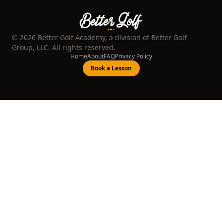
©
2026
Better Golf Academy, a division of Better Golf
Group, LLC. All rights reserved.
Home
About
FAQ
Privacy Policy
Book a Lesson