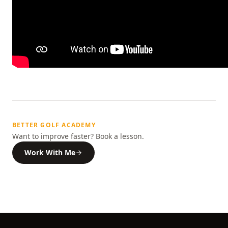
BETTER GOLF ACADEMY
Want to improve faster? Book a lesson.
Work With Me