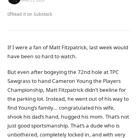
MAR 25, 2026
Read it on Substack
If I were a fan of Matt Fitzpatrick, last week would
have been so hard to watch.
But even after bogeying the 72nd hole at TPC
Sawgrass to hand Cameron Young the Players
Championship, Matt Fitzpatrick didn’t beeline for
the parking lot. Instead, he went out of his way to
find Young’s family... congratulated his wife,
shook his dad’s hand, hugged his mom. That’s not
just good sportsmanship. That’s a dude who is
unbothered, completely locked in, and with very