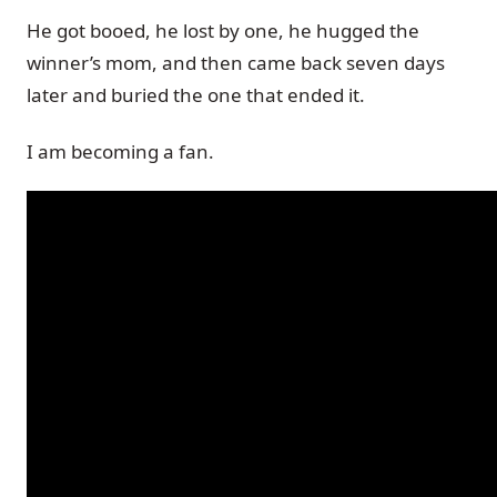
He got booed, he lost by one, he hugged the
winner’s mom, and then came back seven days
later and buried the one that ended it.
I am becoming a fan.