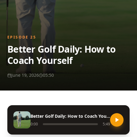
EPISODE
25
Better Golf Daily: How to
Coach Yourself
June 19, 2026
05:50
Better Golf Daily: How to Coach Yourself
0:00
5:49