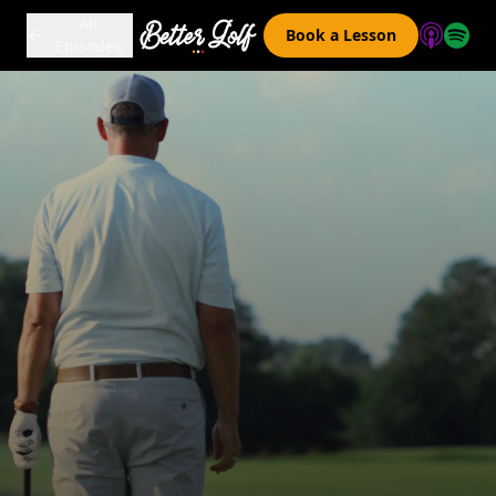
All
Book a Lesson
Episodes