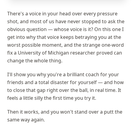
There's a voice in your head over every pressure
shot, and most of us have never stopped to ask the
obvious question — whose voice is it? On this one I
get into why that voice keeps betraying you at the
worst possible moment, and the strange one-word
fix a University of Michigan researcher proved can
change the whole thing.
I'll show you why you're a brilliant coach for your
friends and a total disaster for yourself — and how
to close that gap right over the ball, in real time. It
feels a little silly the first time you try it.
Then it works, and you won't stand over a putt the
same way again.