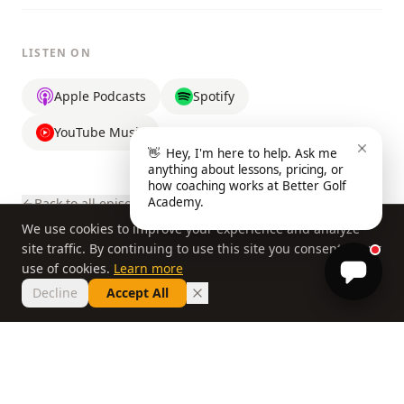
LISTEN ON
Apple Podcasts
Spotify
YouTube Music
👋
Hey, I'm here to help. Ask me
anything about lessons, pricing, or
how coaching works at Better Golf
Academy.
Back to all episodes
We use cookies to improve your experience and analyze
site traffic. By continuing to use this site you consent to our
use of cookies.
Learn more
Decline
Accept All
© 2026 Better Golf Academy, a division of Better Golf Group, LLC. All
rights reserved.
Home
About
FAQ
Privacy Policy
Book a Lesson