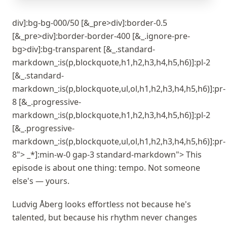
div]:bg-bg-000/50 [&_pre>div]:border-0.5
[&_pre>div]:border-border-400 [&_.ignore-pre-
bg>div]:bg-transparent [&_.standard-
markdown_:is(p,blockquote,h1,h2,h3,h4,h5,h6)]:pl-2
[&_.standard-
markdown_:is(p,blockquote,ul,ol,h1,h2,h3,h4,h5,h6)]:pr-
8 [&_.progressive-
markdown_:is(p,blockquote,h1,h2,h3,h4,h5,h6)]:pl-2
[&_.progressive-
markdown_:is(p,blockquote,ul,ol,h1,h2,h3,h4,h5,h6)]:pr-
8"> _*]:min-w-0 gap-3 standard-markdown"> This
episode is about one thing: tempo. Not someone
else's — yours.
Ludvig Åberg looks effortless not because he's
talented, but because his rhythm never changes