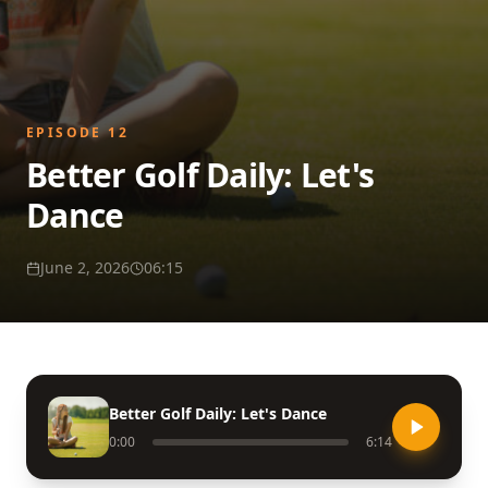
EPISODE
12
Better Golf Daily: Let's
Dance
June 2, 2026
06:15
Better Golf Daily: Let's Dance
0:00
6:14