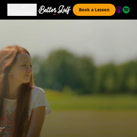
All
Book a Lesson
Episodes