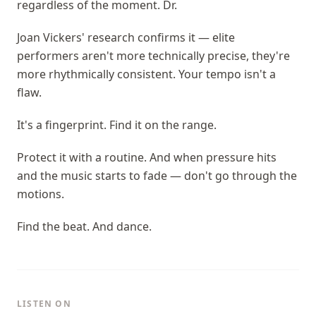
regardless of the moment. Dr.
Joan Vickers' research confirms it — elite
performers aren't more technically precise, they're
more rhythmically consistent. Your tempo isn't a
flaw.
It's a fingerprint. Find it on the range.
Protect it with a routine. And when pressure hits
and the music starts to fade — don't go through the
motions.
Find the beat. And dance.
LISTEN ON