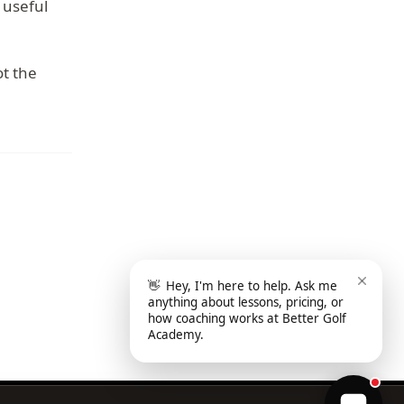
 useful
ot the
👋
Hey, I'm here to help. Ask me
anything about lessons, pricing, or
how coaching works at Better Golf
Academy.