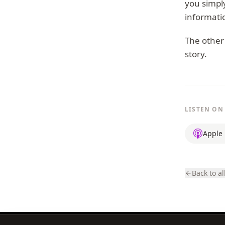
you simply
informati
The other 
story.
LISTEN ON
Apple 
Back to al