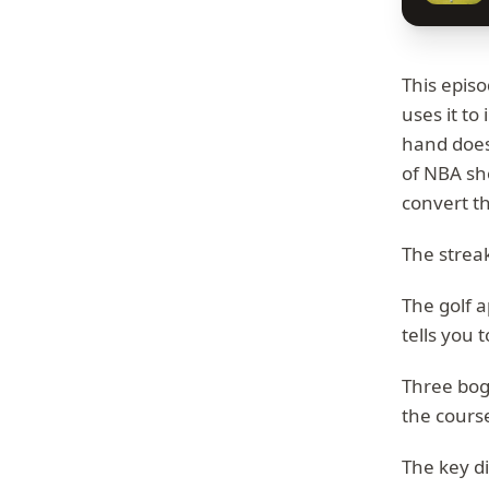
This episo
uses it to
hand doesn
of NBA sho
convert t
The streak
The golf a
tells you t
Three boge
the cours
The key d