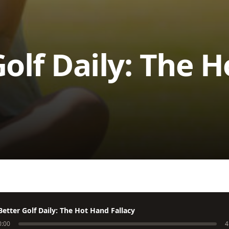
Golf Daily: The 
Better Golf Daily: The Hot Hand Fallacy
0:00
4