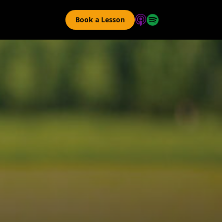
Book a Lesson