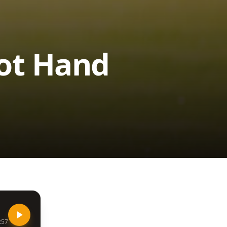
Hot Hand
:57