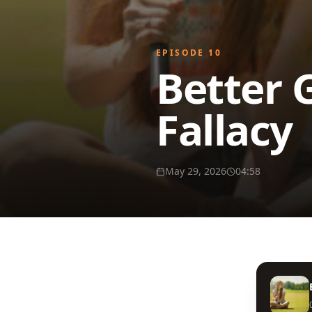
EPISODE
10
Better 
Fallacy
May 29, 2026
04:58