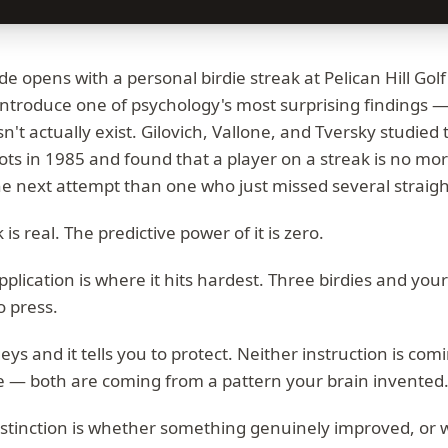
de opens with a personal birdie streak at Pelican Hill Gol
 introduce one of psychology's most surprising findings —
't actually exist. Gilovich, Vallone, and Tversky studie
ts in 1985 and found that a player on a streak is no more
he next attempt than one who just missed several straigh
 is real. The predictive power of it is zero.
pplication is where it hits hardest. Three birdies and you
o press.
ys and it tells you to protect. Neither instruction is com
e — both are coming from a pattern your brain invented
istinction is whether something genuinely improved, or