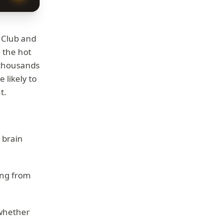
f Club and
 the hot
d thousands
 likely to
t.
r brain
ing from
.
 whether