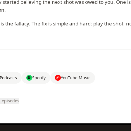
 started believing the next shot was owed to you. One is
on.
is the fallacy. The fix is simple and hard: play the shot, n
Podcasts
Spotify
YouTube Music
l episodes