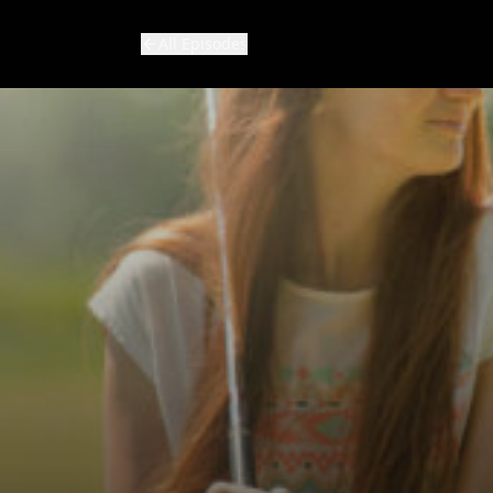
All Episodes