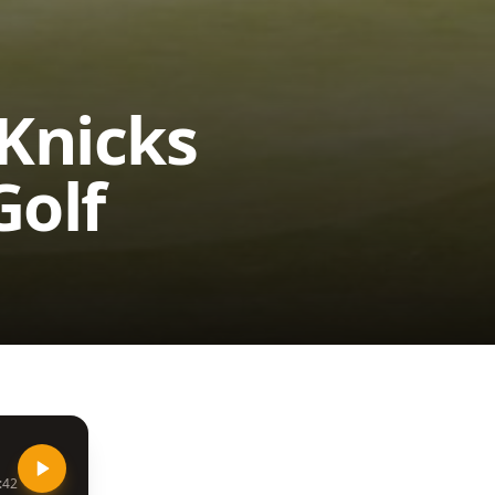
 Knicks
Golf
:42