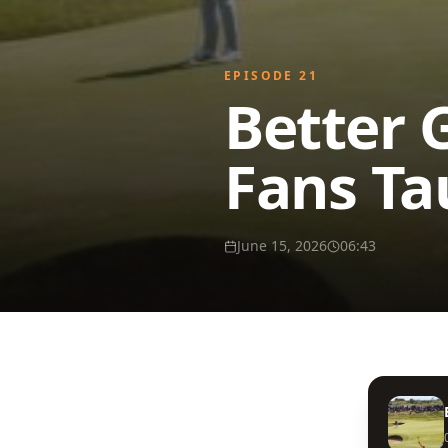
EPISODE
21
Better 
Fans Ta
June 15, 2026
06:43