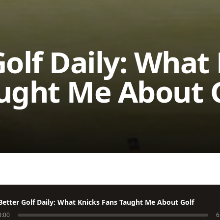
Golf Daily: What
ught Me About 
Better Golf Daily: What Knicks Fans Taught Me About Golf
0:00
6