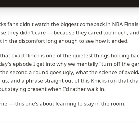
ks fans didn't watch the biggest comeback in NBA Finals 
se they didn't care — because they cared too much, and
it in the discomfort long enough to see how it ended.
that exact flinch is one of the quietest things holding ba
oday's episode I get into why we mentally "turn off the g
 the second a round goes ugly, what the science of avoi
ng us, and a phrase straight out of this Knicks run that 
out staying present when I'd rather walk in.
 me — this one's about learning to stay in the room.