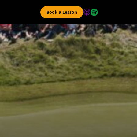
Book a Lesson