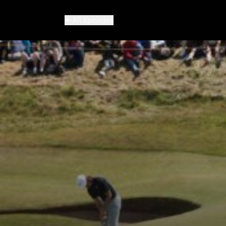
All Episodes