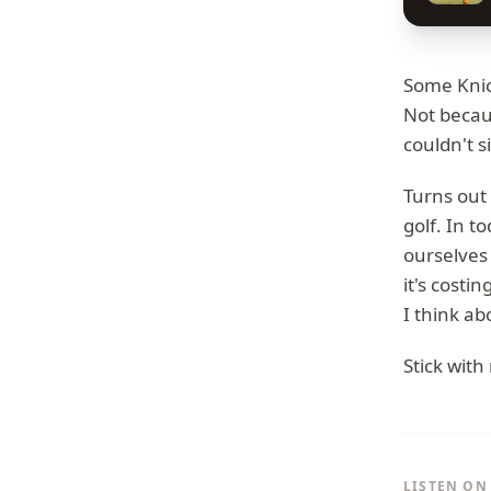
Some Knic
Not becau
couldn't s
Turns out 
golf. In t
ourselves
it's costi
I think ab
Stick with
LISTEN ON