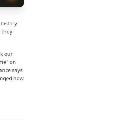
history.
 they
ck our
ame" on
dance says
changed how