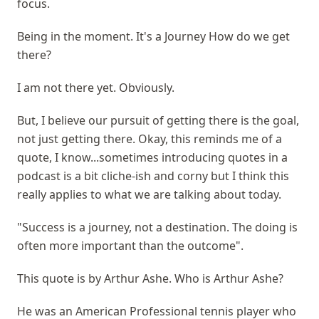
focus.
Being in the moment. It's a Journey How do we get
there?
I am not there yet. Obviously.
But, I believe our pursuit of getting there is the goal,
not just getting there. Okay, this reminds me of a
quote, I know...sometimes introducing quotes in a
podcast is a bit cliche-ish and corny but I think this
really applies to what we are talking about today.
"Success is a journey, not a destination. The doing is
often more important than the outcome".
This quote is by Arthur Ashe. Who is Arthur Ashe?
He was an American Professional tennis player who