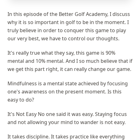
In this episode of the Better Golf Academy, I discuss
why it is so important in golf to be in the moment. I
truly believe in order to conquer this game to play
our very best, we have to control our thoughts.
It's really true what they say, this game is 90%
mental and 10% mental. And I so much believe that if
we get this part right, it can really change our game.
Mindfulness is a mental state achieved by focusing
one's awareness on the present moment. Is this
easy to do?
It's Not Easy No one said it was easy. Staying focus
and not allowing your mind to wander is not easy.
It takes discipline. It takes practice like everything