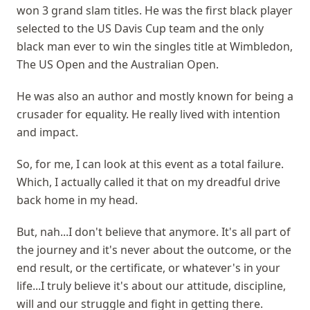
won 3 grand slam titles. He was the first black player
selected to the US Davis Cup team and the only
black man ever to win the singles title at Wimbledon,
The US Open and the Australian Open.
He was also an author and mostly known for being a
crusader for equality. He really lived with intention
and impact.
So, for me, I can look at this event as a total failure.
Which, I actually called it that on my dreadful drive
back home in my head.
But, nah...I don't believe that anymore. It's all part of
the journey and it's never about the outcome, or the
end result, or the certificate, or whatever's in your
life...I truly believe it's about our attitude, discipline,
will and our struggle and fight in getting there.