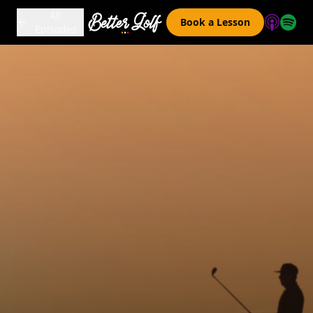
All
Book a Lesson
Episodes