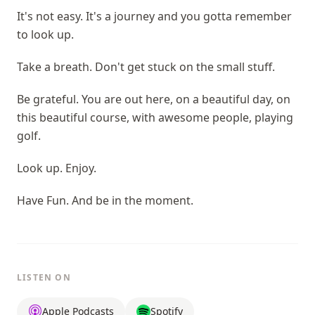
It's not easy. It's a journey and you gotta remember
to look up.
Take a breath. Don't get stuck on the small stuff.
Be grateful. You are out here, on a beautiful day, on
this beautiful course, with awesome people, playing
golf.
Look up. Enjoy.
Have Fun. And be in the moment.
LISTEN ON
Apple Podcasts
Spotify