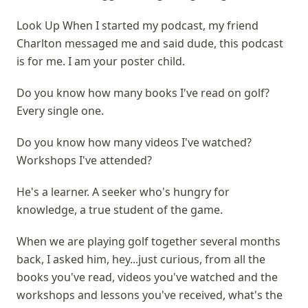
Look Up When I started my podcast, my friend
Charlton messaged me and said dude, this podcast
is for me. I am your poster child.
Do you know how many books I've read on golf?
Every single one.
Do you know how many videos I've watched?
Workshops I've attended?
He's a learner. A seeker who's hungry for
knowledge, a true student of the game.
When we are playing golf together several months
back, I asked him, hey...just curious, from all the
books you've read, videos you've watched and the
workshops and lessons you've received, what's the