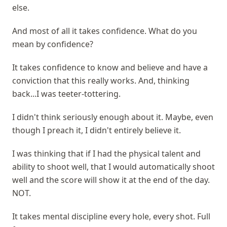
else.
And most of all it takes confidence. What do you
mean by confidence?
It takes confidence to know and believe and have a
conviction that this really works. And, thinking
back...I was teeter-tottering.
I didn't think seriously enough about it. Maybe, even
though I preach it, I didn't entirely believe it.
I was thinking that if I had the physical talent and
ability to shoot well, that I would automatically shoot
well and the score will show it at the end of the day.
NOT.
It takes mental discipline every hole, every shot. Full