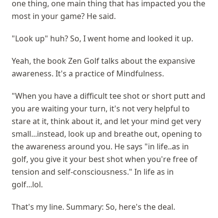
one thing, one main thing that has impacted you the
most in your game? He said.
"Look up" huh? So, I went home and looked it up.
Yeah, the book Zen Golf talks about the expansive
awareness. It's a practice of Mindfulness.
"When you have a difficult tee shot or short putt and
you are waiting your turn, it's not very helpful to
stare at it, think about it, and let your mind get very
small...instead, look up and breathe out, opening to
the awareness around you. He says "in life..as in
golf, you give it your best shot when you're free of
tension and self-consciousness." In life as in
golf...lol.
That's my line. Summary: So, here's the deal.