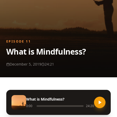
EPISODE
11
What is Mindfulness?
December 5, 2019
24:21
What is Mindfulness?
0:00
24:20