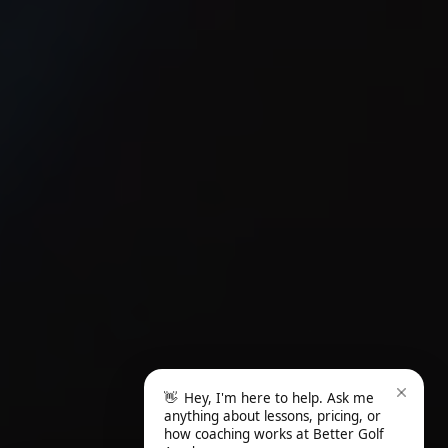
👋
Hey, I'm here to help. Ask me
anything about lessons, pricing, or
how coaching works at Better Golf