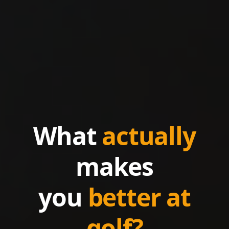
What
actually
makes
you
better at
golf?