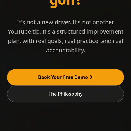
It's not a new driver. It's not another
YouTube tip. It's a structured improvement
plan, with real goals, real practice, and real
accountability.
Book Your Free Demo
The Philosophy