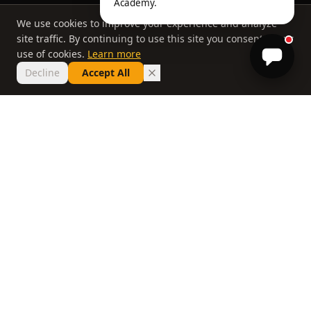
Academy.
We use cookies to improve your experience and analyze
site traffic. By continuing to use this site you consent to our
use of cookies.
Learn more
Decline
Accept All
THE PHILOSOPHY
Why most lessons
don't work
If you've taken ten lessons and your handicap
hasn't moved, the problem isn't you. It's a
system that delivers information without