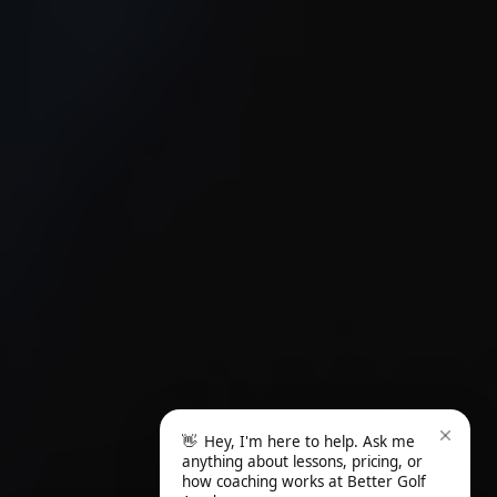
👋
Hey, I'm here to help. Ask me
anything about lessons, pricing, or
how coaching works at Better Golf