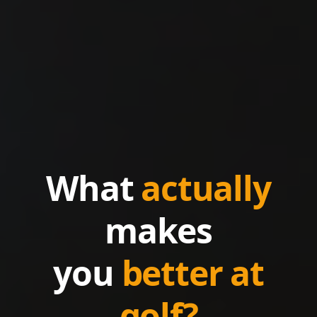
What
actually
makes
you
better at
golf?