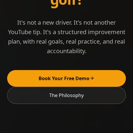
It's not a new driver. It's not another
YouTube tip. It's a structured improvement
plan, with real goals, real practice, and real
accountability.
Book Your Free Demo
The Philosophy