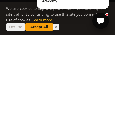
Academy.
We use cookies to improve your experience and analyze
site traffic. By continuing to use this site you consent to our
use of cookies.
Learn more
Decline
Accept All
THE PHILOSOPHY
Why most lessons
don't work
If you've taken ten lessons and your handicap
hasn't moved, the problem isn't you. It's a
system that delivers information without