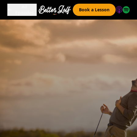
All
Book a Lesson
Episodes