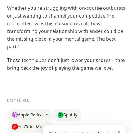
Whether you're struggling with on-course outbursts
or just wanting to channel your competitive fire
more effectively, this episode reveals how
transforming your relationship with anger could be
the missing piece in your mental game. The best
part?
These techniques don't just lower your scores—they
bring back the joy of playing the game we love.
LISTEN ON
Apple Podcasts
Spotify
YouTube Music