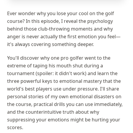
Ever wonder why you lose your cool on the golf
course? In this episode, I reveal the psychology
behind those club-throwing moments and why
anger is never actually the first emotion you feel—
it's always covering something deeper.
You'll discover why one pro golfer went to the
extreme of taping his mouth shut during a
tournament (spoiler: it didn't work) and learn the
three powerful keys to emotional mastery that the
world's best players use under pressure. I'll share
personal stories of my own emotional disasters on
the course, practical drills you can use immediately,
and the counterintuitive truth about why
suppressing your emotions might be hurting your
scores.