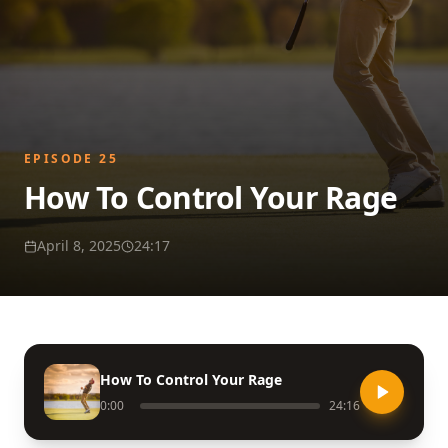
EPISODE
25
How To Control Your Rage
April 8, 2025
24:17
How To Control Your Rage
0:00
24:16