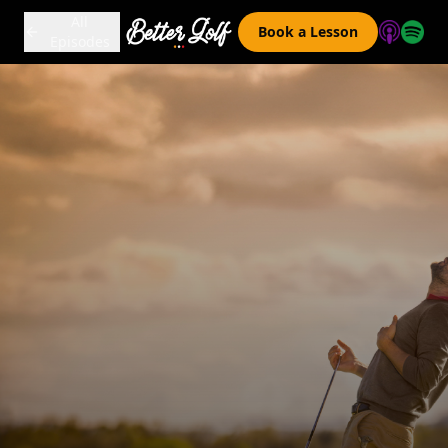
All
Book a Lesson
Episodes