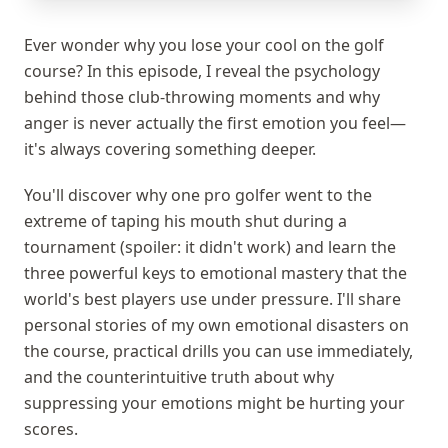
Ever wonder why you lose your cool on the golf
course? In this episode, I reveal the psychology
behind those club-throwing moments and why
anger is never actually the first emotion you feel—
it's always covering something deeper.
You'll discover why one pro golfer went to the
extreme of taping his mouth shut during a
tournament (spoiler: it didn't work) and learn the
three powerful keys to emotional mastery that the
world's best players use under pressure. I'll share
personal stories of my own emotional disasters on
the course, practical drills you can use immediately,
and the counterintuitive truth about why
suppressing your emotions might be hurting your
scores.