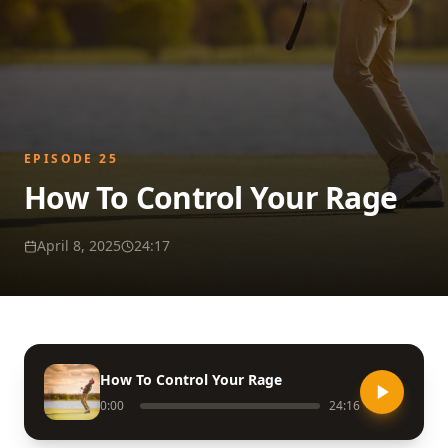
EPISODE
25
How To Control Your Rage
April 8, 2025
24:17
How To Control Your Rage
0:00
24:16