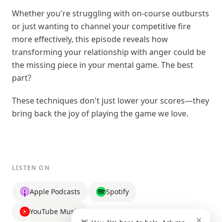
Whether you're struggling with on-course outbursts
or just wanting to channel your competitive fire
more effectively, this episode reveals how
transforming your relationship with anger could be
the missing piece in your mental game. The best
part?
These techniques don't just lower your scores—they
bring back the joy of playing the game we love.
LISTEN ON
Apple Podcasts
Spotify
YouTube Music