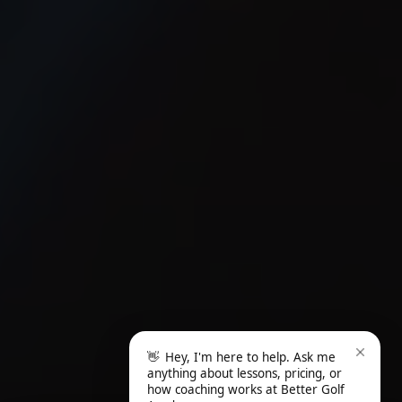
👋
Hey, I'm here to help. Ask me
anything about lessons, pricing, or
how coaching works at Better Golf