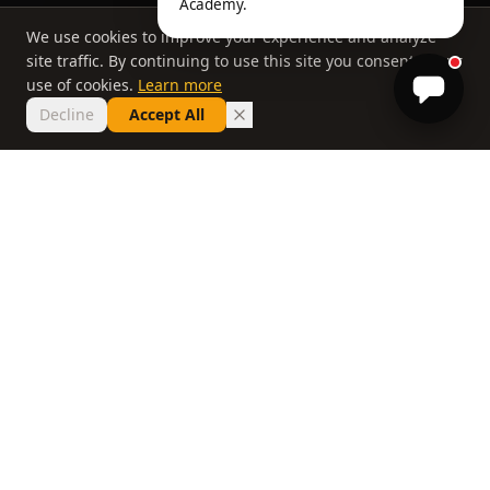
Academy.
We use cookies to improve your experience and analyze
site traffic. By continuing to use this site you consent to our
use of cookies.
Learn more
Decline
Accept All
THE PHILOSOPHY
Why most lessons
don't work
If you've taken ten lessons and your handicap
hasn't moved, the problem isn't you. It's a
system that delivers information without