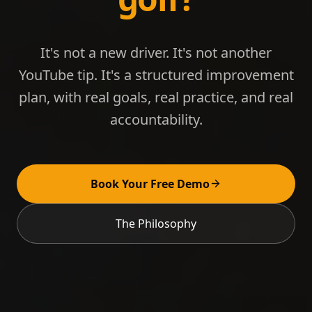
It's not a new driver. It's not another
YouTube tip. It's a structured improvement
plan, with real goals, real practice, and real
accountability.
Book Your Free Demo
The Philosophy