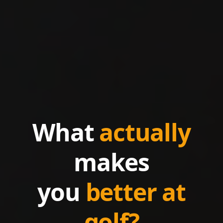
What
actually
makes
you
better at
golf?