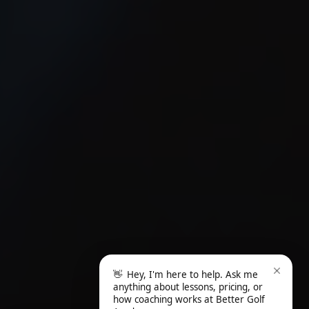
👋
Hey, I'm here to help. Ask me
anything about lessons, pricing, or
how coaching works at Better Golf