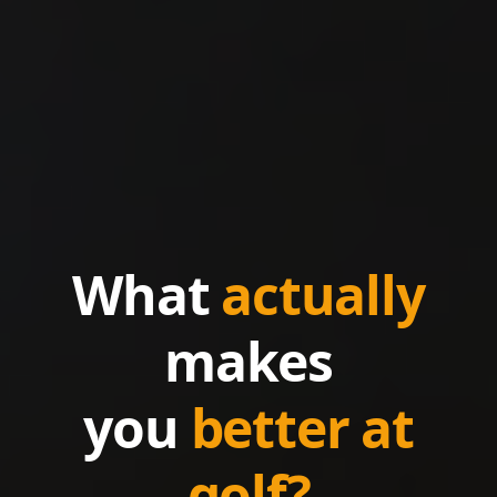
What
actually
makes
you
better at
golf?