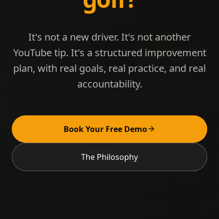
It's not a new driver. It's not another
YouTube tip. It's a structured improvement
plan, with real goals, real practice, and real
accountability.
Book Your Free Demo
The Philosophy