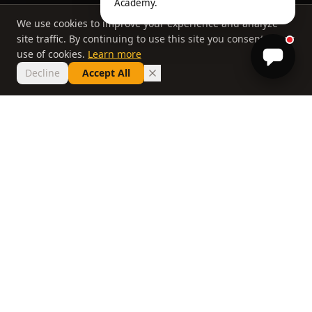
Academy.
We use cookies to improve your experience and analyze
site traffic. By continuing to use this site you consent to our
use of cookies.
Learn more
Decline
Accept All
THE PHILOSOPHY
Why most lessons
don't work
If you've taken ten lessons and your handicap
hasn't moved, the problem isn't you. It's a
system that delivers information without