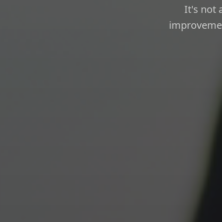
It's not
improvement