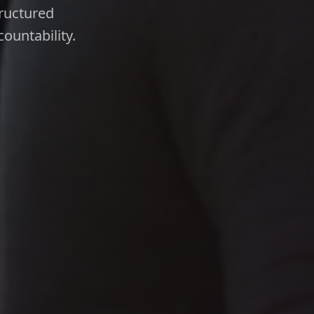
tructured
ountability.