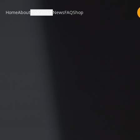
Home
About
Podcasts
News
FAQ
Shop