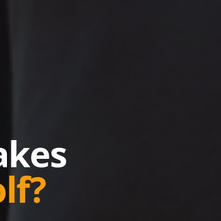
kes
lf?