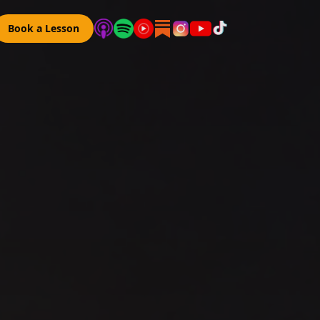
Book a Lesson