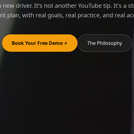
 a new driver. It's not another YouTube tip. It's a s
 plan, with real goals, real practice, and real acc
Book Your Free Demo
The Philosophy