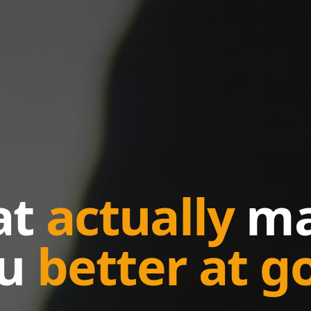
at
actually
ma
ou
better at go