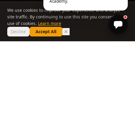
Academy.
We use cookies to improve your experience and analyze
site traffic. By continuing to use this site you consent to our
use of cookies.
Learn more
Decline
Accept All
THE PHILOSOPHY
Why most lessons
don't work
If you've taken ten lessons and your handicap
hasn't moved, the problem isn't you. It's a
system that delivers information without