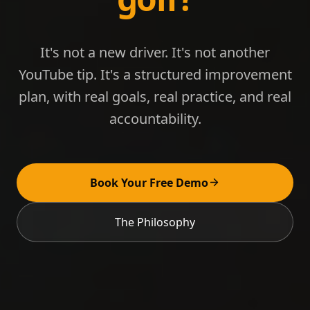
It's not a new driver. It's not another
YouTube tip. It's a structured improvement
plan, with real goals, real practice, and real
accountability.
Book Your Free Demo
The Philosophy