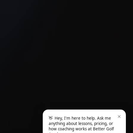
👋
Hey, I'm here to help. Ask me
anything about lessons, pricing, or
how coaching works at Better Golf