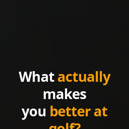
What
actually
makes
you
better at
golf?