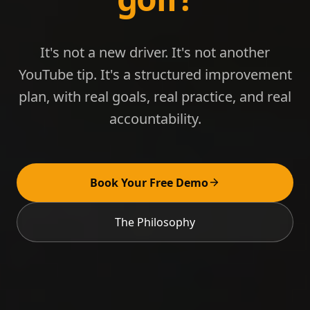
It's not a new driver. It's not another
YouTube tip. It's a structured improvement
plan, with real goals, real practice, and real
accountability.
Book Your Free Demo
The Philosophy