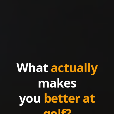
What
actually
makes
you
better at
golf?