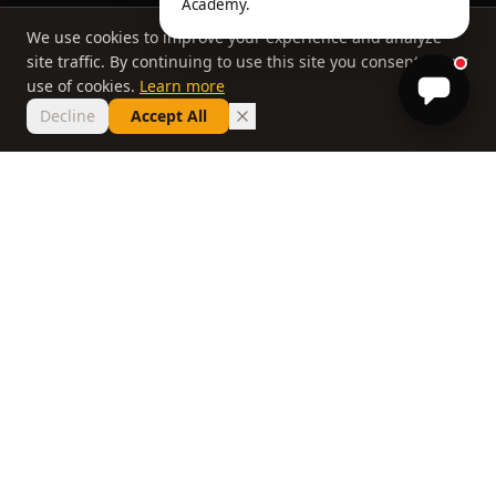
Academy.
We use cookies to improve your experience and analyze
site traffic. By continuing to use this site you consent to our
use of cookies.
Learn more
Decline
Accept All
THE PHILOSOPHY
Why most lessons
don't work
If you've taken ten lessons and your handicap
hasn't moved, the problem isn't you. It's a
system that delivers information without