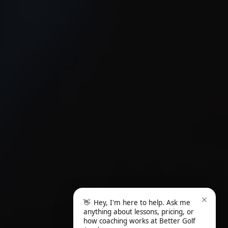
👋
Hey, I'm here to help. Ask me
anything about lessons, pricing, or
how coaching works at Better Golf