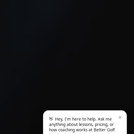
👋
Hey, I'm here to help. Ask me
anything about lessons, pricing, or
how coaching works at Better Golf