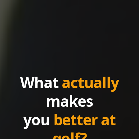
What
actually
makes
you
better at
golf?