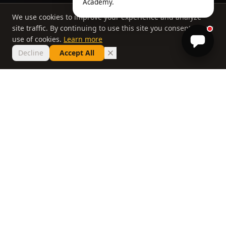
Academy.
We use cookies to improve your experience and analyze
site traffic. By continuing to use this site you consent to our
use of cookies.
Learn more
Decline
Accept All
THE PHILOSOPHY
Why most lessons
don't work
If you've taken ten lessons and your handicap
hasn't moved, the problem isn't you. It's a
system that delivers information without