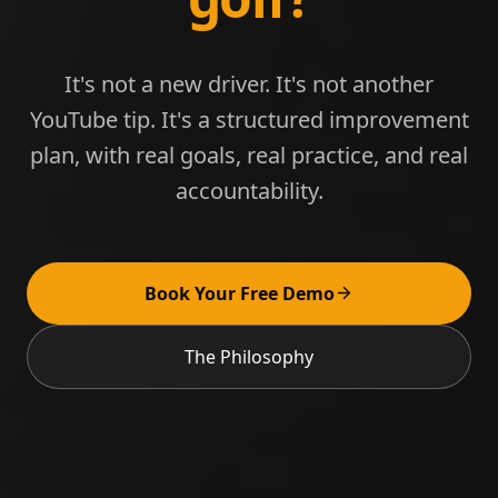
It's not a new driver. It's not another
YouTube tip. It's a structured improvement
plan, with real goals, real practice, and real
accountability.
Book Your Free Demo
The Philosophy