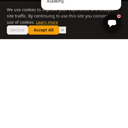
Academy.
We use cookies to improve your experience and analyze
site traffic. By continuing to use this site you consent to our
use of cookies.
Learn more
Decline
Accept All
THE PHILOSOPHY
Why most lessons
don't work
If you've taken ten lessons and your handicap
hasn't moved, the problem isn't you. It's a
system that delivers information without