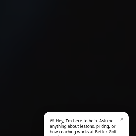
👋
Hey, I'm here to help. Ask me
anything about lessons, pricing, or
how coaching works at Better Golf