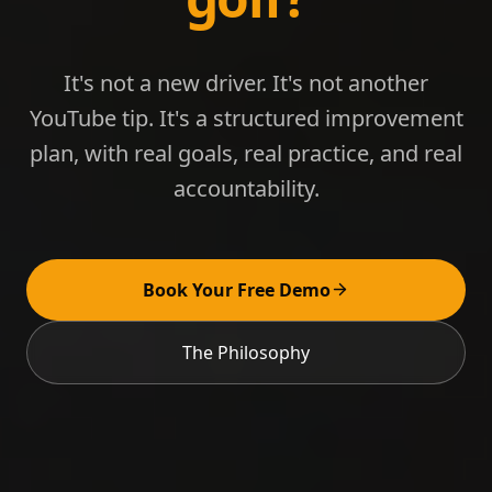
It's not a new driver. It's not another
YouTube tip. It's a structured improvement
plan, with real goals, real practice, and real
accountability.
Book Your Free Demo
The Philosophy