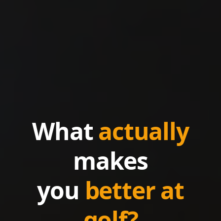
What
actually
makes
you
better at
golf?