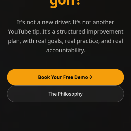
It's not a new driver. It's not another
YouTube tip. It's a structured improvement
plan, with real goals, real practice, and real
accountability.
Book Your Free Demo
The Philosophy