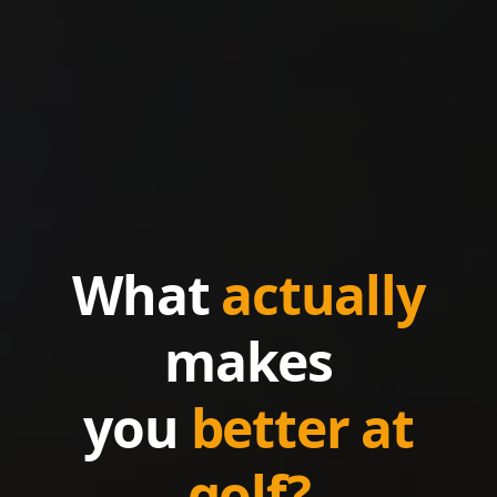
What
actually
makes
you
better at
golf?