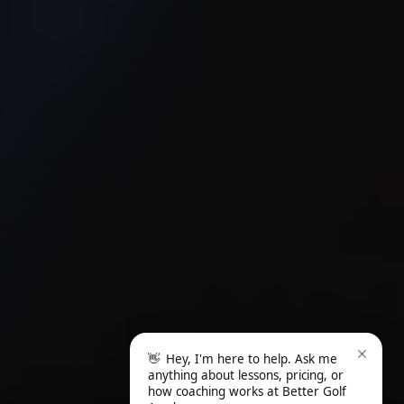
👋
Hey, I'm here to help. Ask me
anything about lessons, pricing, or
how coaching works at Better Golf