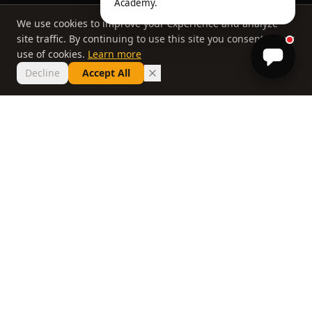
Academy.
We use cookies to improve your experience and analyze
site traffic. By continuing to use this site you consent to our
use of cookies.
Learn more
Decline
Accept All
THE PHILOSOPHY
Why most lessons
don't work
If you've taken ten lessons and your handicap
hasn't moved, the problem isn't you. It's a
system that delivers information without