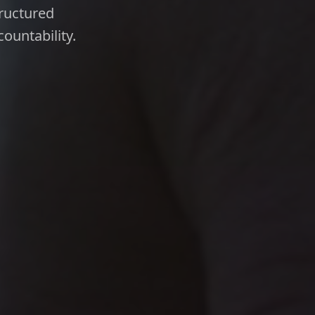
tructured
ountability.