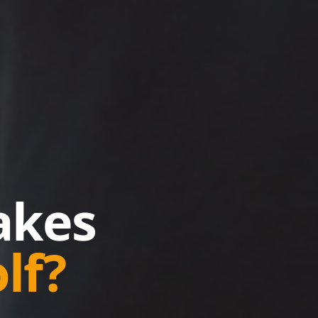
kes
lf?