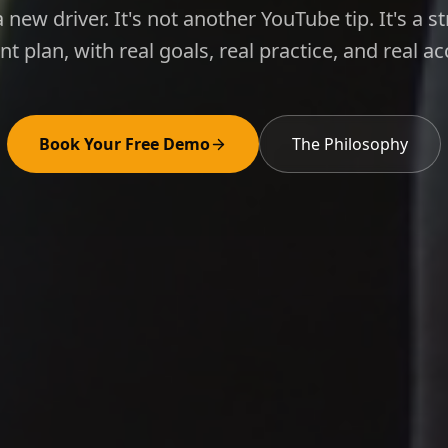
 a new driver. It's not another YouTube tip. It's a s
 plan, with real goals, real practice, and real acc
Book Your Free Demo
The Philosophy