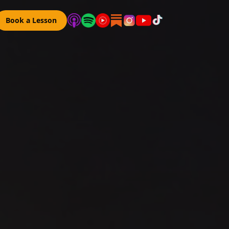
Book a Lesson