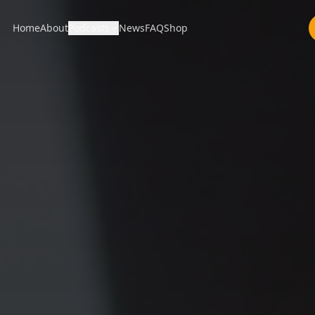
Home
About
Podcasts
News
FAQ
Shop