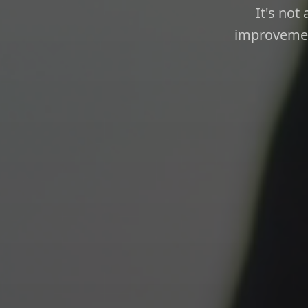
It's not
improvement