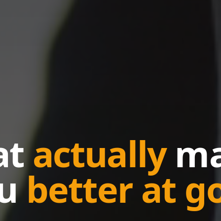
at
actually
ma
ou
better at go