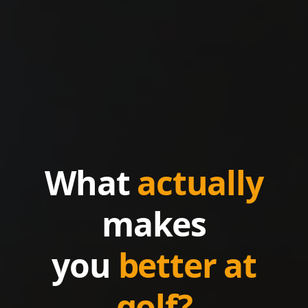
What
actually
makes
you
better at
golf?