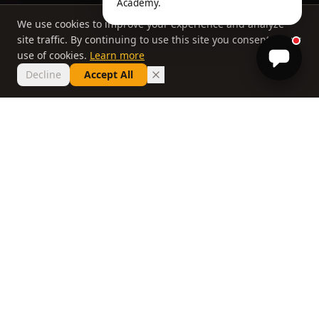
Academy.
We use cookies to improve your experience and analyze
site traffic. By continuing to use this site you consent to our
use of cookies.
Learn more
Decline
Accept All
THE PHILOSOPHY
Why most lessons
don't work
If you've taken ten lessons and your handicap
hasn't moved, the problem isn't you. It's a
system that delivers information without