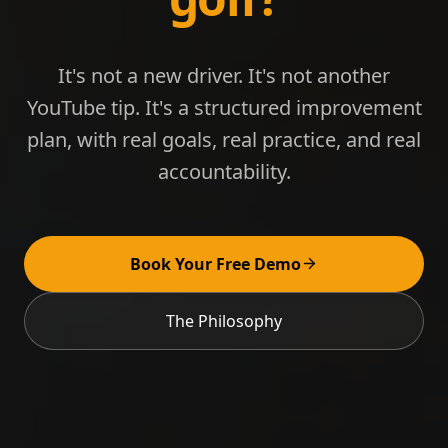
It's not a new driver. It's not another
YouTube tip. It's a structured improvement
plan, with real goals, real practice, and real
accountability.
Book Your Free Demo
The Philosophy