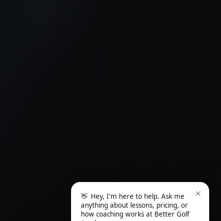
👋
Hey, I'm here to help. Ask me
anything about lessons, pricing, or
how coaching works at Better Golf