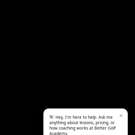
👋
Hey, I'm here to help. Ask me
anything about lessons, pricing, or
how coaching works at Better Golf
Academy.