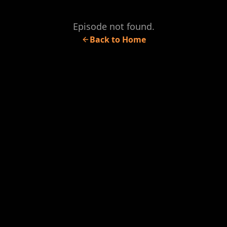
Episode not found.
Back to Home