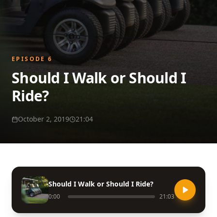
EPISODE
6
Should I Walk or Should I
Ride?
October 2, 2019
21:04
Should I Walk or Should I Ride?
0:00
21:03