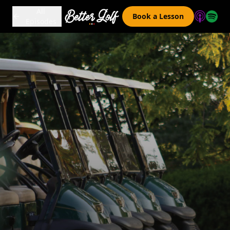
All
Book a Lesson
Episodes