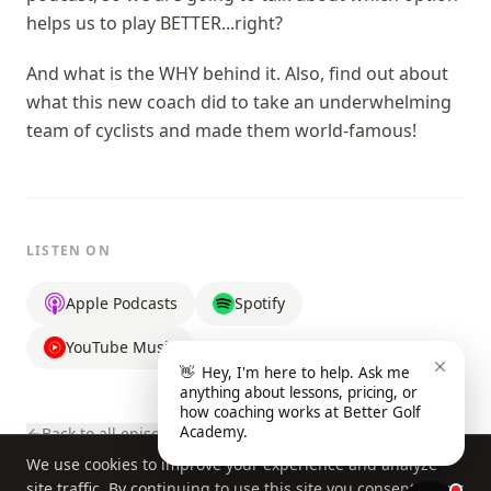
helps us to play BETTER...right?
And what is the WHY behind it. Also, find out about
what this new coach did to take an underwhelming
team of cyclists and made them world-famous!
LISTEN ON
Apple Podcasts
Spotify
YouTube Music
👋
Hey, I'm here to help. Ask me
anything about lessons, pricing, or
how coaching works at Better Golf
Academy.
Back to all episodes
We use cookies to improve your experience and analyze
site traffic. By continuing to use this site you consent to our