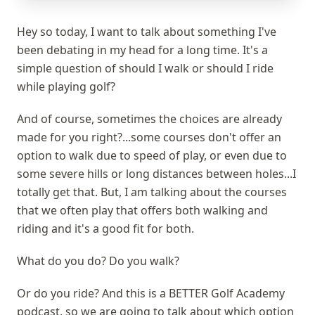
Hey so today, I want to talk about something I've
been debating in my head for a long time. It's a
simple question of should I walk or should I ride
while playing golf?
And of course, sometimes the choices are already
made for you right?...some courses don't offer an
option to walk due to speed of play, or even due to
some severe hills or long distances between holes...I
totally get that. But, I am talking about the courses
that we often play that offers both walking and
riding and it's a good fit for both.
What do you do? Do you walk?
Or do you ride? And this is a BETTER Golf Academy
podcast, so we are going to talk about which option