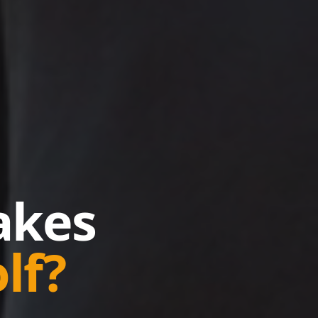
kes
lf?