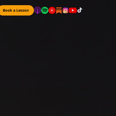
Book a Lesson