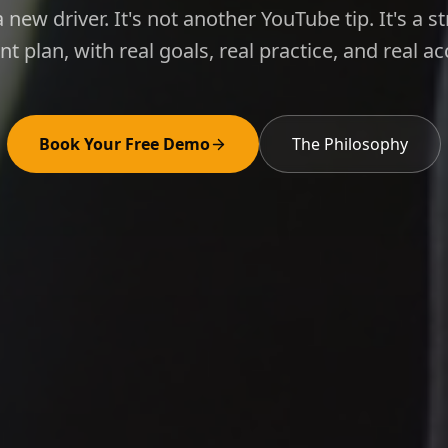
 a new driver. It's not another YouTube tip. It's a s
 plan, with real goals, real practice, and real acc
Book Your Free Demo
The Philosophy