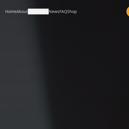
Home
About
Podcasts
News
FAQ
Shop