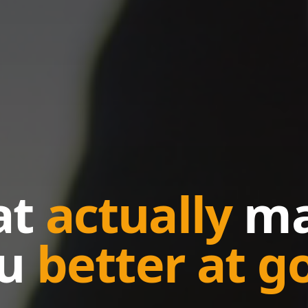
at
actually
ma
ou
better at go