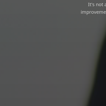
It's not
improvement