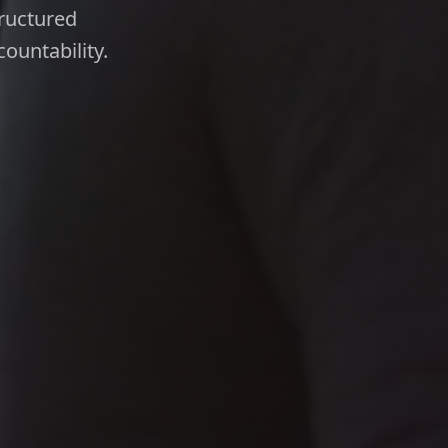
tructured
ountability.